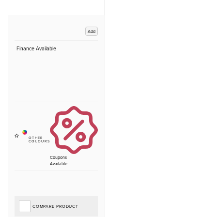
Add
Finance Available
Coupons
Available
COMPARE PRODUCT