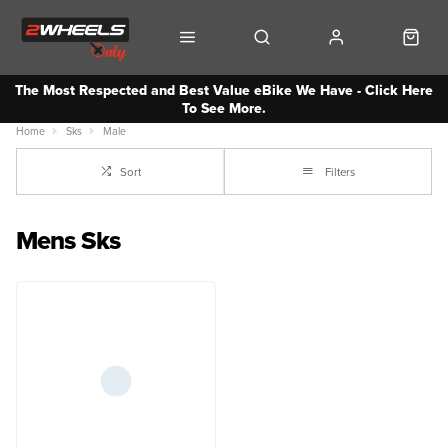
The Most Respected and Best Value eBike We Have - Click Here
To See More.
Home
Sks
Male
Sort
Filters
Mens Sks