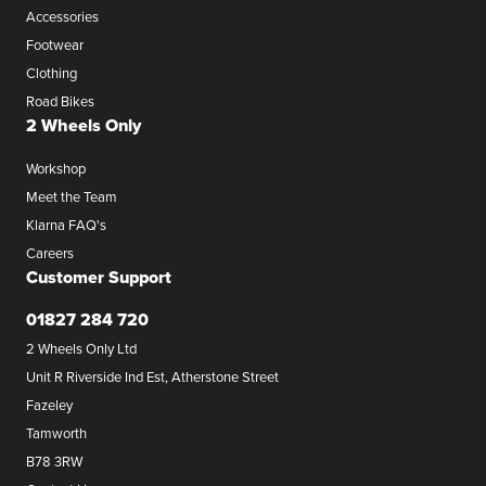
Accessories
Footwear
Clothing
Road Bikes
2 Wheels Only
Workshop
Meet the Team
Klarna FAQ's
Careers
Customer Support
01827 284 720
2 Wheels Only Ltd
Unit R Riverside Ind Est, Atherstone Street
Fazeley
Tamworth
B78 3RW