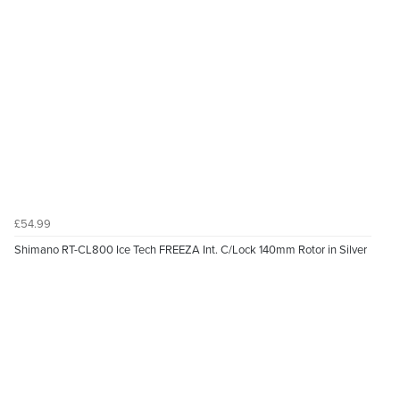
£54.99
Shimano RT-CL800 Ice Tech FREEZA Int. C/Lock 140mm Rotor in Silver