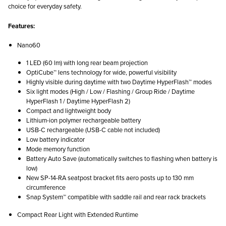
choice for everyday safety.
Features:
Nano60
1 LED (60 lm) with long rear beam projection
OptiCube™ lens technology for wide, powerful visibility
Highly visible during daytime with two Daytime HyperFlash™ modes
Six light modes (High / Low / Flashing / Group Ride / Daytime
HyperFlash 1 / Daytime HyperFlash 2)
Compact and lightweight body
Lithium-ion polymer rechargeable battery
USB-C rechargeable (USB-C cable not included)
Low battery indicator
Mode memory function
Battery Auto Save (automatically switches to flashing when battery is
low)
New SP-14-RA seatpost bracket fits aero posts up to 130 mm
circumference
Snap System™ compatible with saddle rail and rear rack brackets
Compact Rear Light with Extended Runtime