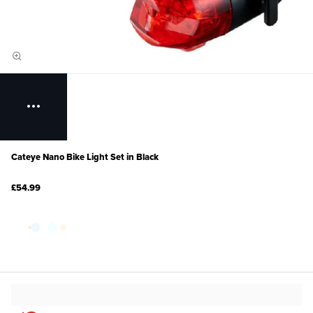
Cateye Nano Bike Light Set in Black
£54.99