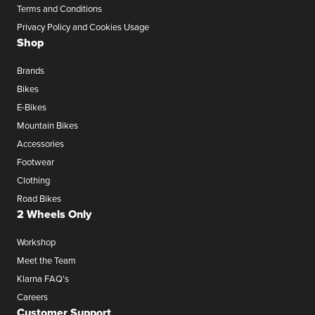
Terms and Conditions
Privacy Policy and Cookies Usage
Shop
Brands
Bikes
E-Bikes
Mountain Bikes
Accessories
Footwear
Clothing
Road Bikes
2 Wheels Only
Workshop
Meet the Team
Klarna FAQ's
Careers
Customer Support