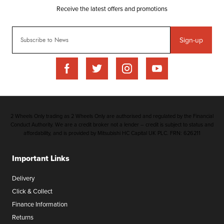
Sign-up
2 Wheels Only trading as 2 Wheels Only are authorised and regulated by the Financial
Conduct Authority. We are a credit broker not a lender – credit is subject to status and
affordability, and is provided by Mitsubishi HC Capital UK PLC. FRN: 626211
Important Links
Delivery
Click & Collect
Finance Information
Returns