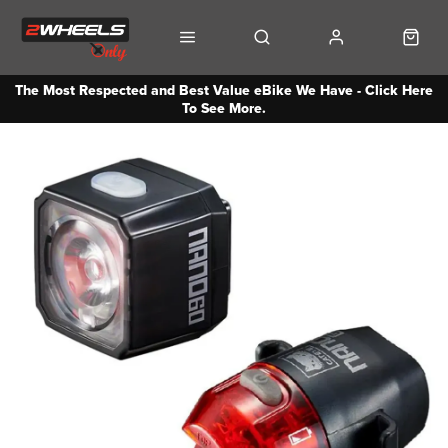
The Most Respected and Best Value eBike We Have - Click Here
To See More.