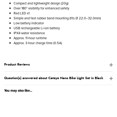
Compact and lightweight design (20g)
Over 180° visibility for enhanced safety
Red LED x1
Simple and fast rubber band mounting (fits Ø 22.0–32.0mm)
Low battery indicator
USB rechargeable Li-ion battery
IPX4 water resistance
Approx. 11-hour runtime
Approx. 3-hour charge time (0.5A)
Product Reviews
Question(s) answered about Cateye Nano Bike Light Set in Black
You may also like...