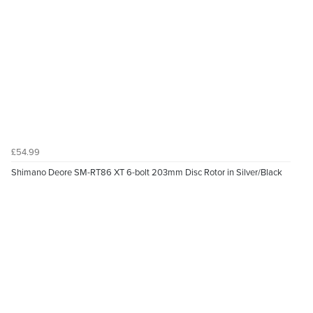
£54.99
Shimano Deore SM-RT86 XT 6-bolt 203mm Disc Rotor in Silver/Black