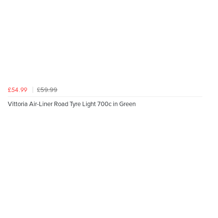
£59.99
£54.99
Vittoria Air-Liner Road Tyre Light 700c in Green