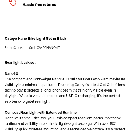
Hassle free returns
Cateye Nano Bike Light Set in Black
Brand:Cateye
Code:CA490NANOKIT
Rear light back set.
Nano60
The compact and lightweight Nano60 is built for riders who want maximum
visibility in a minimalist package. Featuring Cateye's latest OptiCube™ lens
technology, it projects a long, bright beam that’s highly visible even in
daylight. With six versatile modes and USB-C recharging, it’s the perfect
set-it-and-forget-it rear light.
Compact Rear Light with Extended Runtime
Don’t let its small size fool you—this compact rear light packs impressive
runtime and visibility into a sleek, lightweight package. With over 180°
visibility, quick tool-free mounting, and a rechargeable battery, it’s a perfect