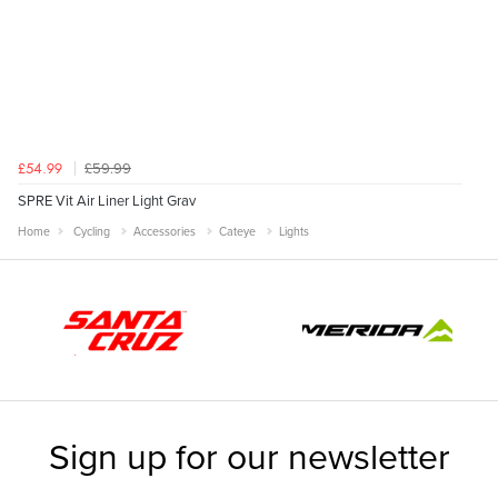
£59.99
£54.99
SPRE Vit Air Liner Light Grav
Home
Cycling
Accessories
Cateye
Lights