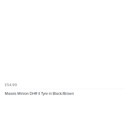
£54.99
Maxxis Minion DHR II Tyre in Black/Brown