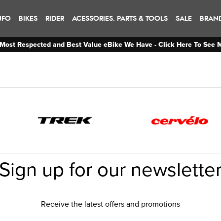
NFO
BIKES
RIDER
ACESSORIES. PARTS & TOOLS
SALE
BRAN
Most Respected and Best Value eBike We Have - Click Here To See 