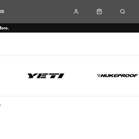
DS
More.