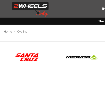
I
The 
Home
Cycling