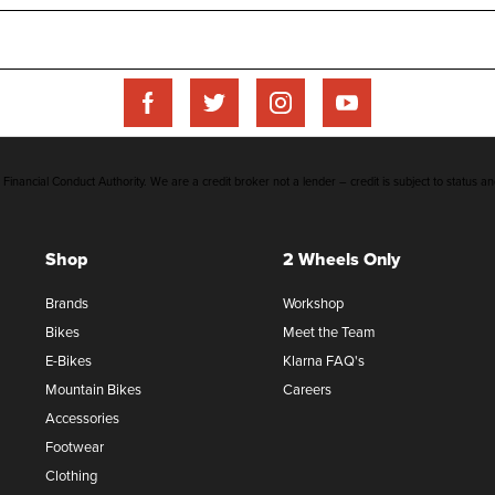
inancial Conduct Authority. We are a credit broker not a lender – credit is subject to status an
Shop
2 Wheels Only
Brands
Workshop
Bikes
Meet the Team
E-Bikes
Klarna FAQ's
Mountain Bikes
Careers
Accessories
Footwear
Clothing