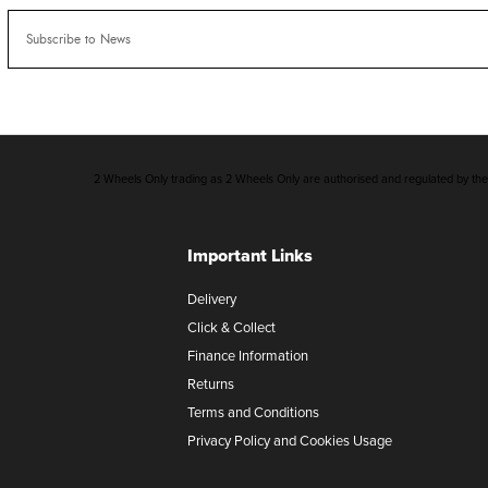
2 Wheels Only trading as 2 Wheels Only are authorised and regulated by the F
Important Links
Delivery
Click & Collect
Finance Information
Returns
Terms and Conditions
Privacy Policy and Cookies Usage