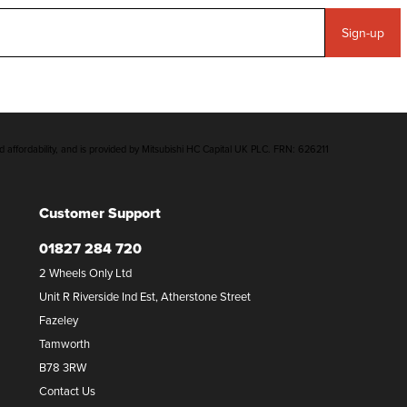
Sign-up
d affordability, and is provided by Mitsubishi HC Capital UK PLC. FRN: 626211
Customer Support
01827 284 720
2 Wheels Only Ltd
Unit R Riverside Ind Est, Atherstone Street
Fazeley
Tamworth
B78 3RW
Contact Us