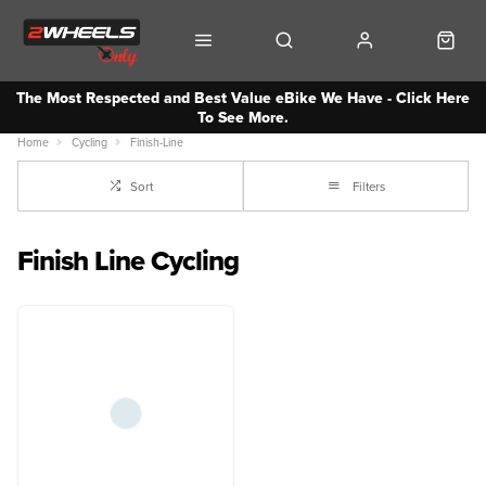
The Most Respected and Best Value eBike We Have - Click Here
To See More.
Home
Cycling
Finish-Line
Sort
Filters
Finish Line Cycling