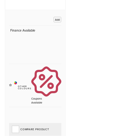
Add
Finance Available
Coupons
Available
COMPARE PRODUCT