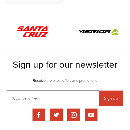
Sign-up