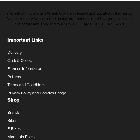
2 Wheels Only trading as 2 Wheels Only are authorised and regulated by the Financial
Conduct Authority. We are a credit broker not a lender – credit is subject to status and
affordability, and is provided by Mitsubishi HC Capital UK PLC. FRN: 626211
Important Links
Delivery
Click & Collect
Finance Information
Returns
Terms and Conditions
Privacy Policy and Cookies Usage
Shop
Brands
Bikes
E-Bikes
Mountain Bikes