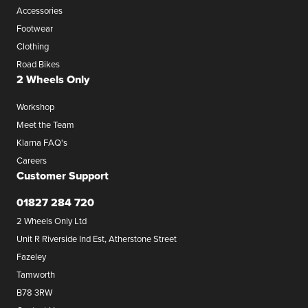
Accessories
Footwear
Clothing
Road Bikes
2 Wheels Only
Workshop
Meet the Team
Klarna FAQ's
Careers
Customer Support
01827 284 720
2 Wheels Only Ltd
Unit R Riverside Ind Est, Atherstone Street
Fazeley
Tamworth
B78 3RW