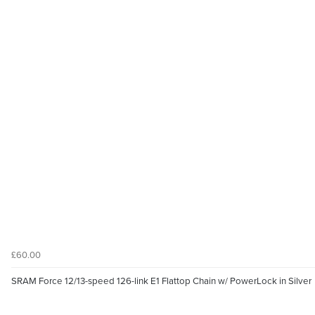
£60.00
SRAM Force 12/13-speed 126-link E1 Flattop Chain w/ PowerLock in Silver