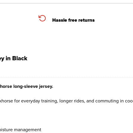
Hassle free returns
y in Black
horse long-sleeve jersey.
orse for everyday training, longer rides, and commuting in coo
 moisture management