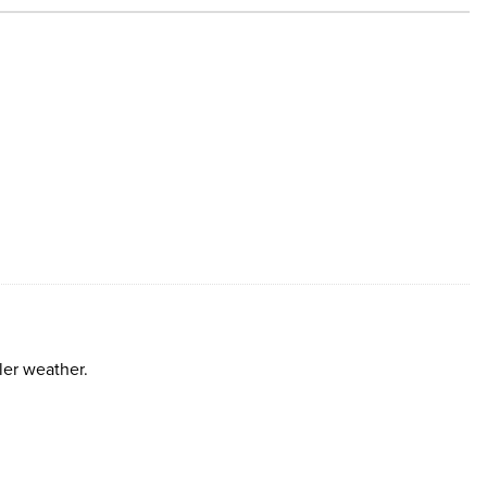
ler weather.