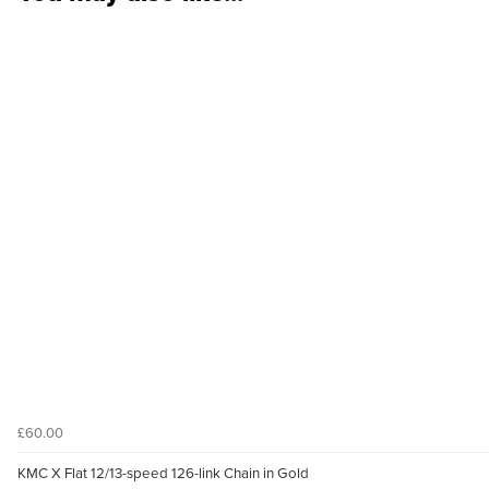
£60.00
KMC X Flat 12/13-speed 126-link Chain in Gold