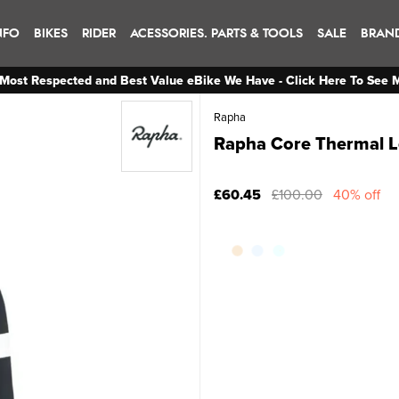
NFO
BIKES
RIDER
ACESSORIES. PARTS & TOOLS
SALE
BRAN
Most Respected and Best Value eBike We Have - Click Here To See 
Rapha
Rapha Core Thermal Lo
£60.45
£100.00
40% off