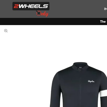
I
The 