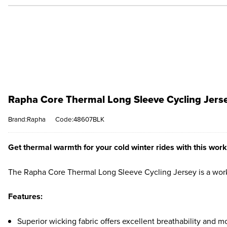
Rapha Core Thermal Long Sleeve Cycling Jerse
Brand:Rapha
Code:48607BLK
Get thermal warmth for your cold winter rides with this work
The Rapha Core Thermal Long Sleeve Cycling Jersey is a workh
Features:
Superior wicking fabric offers excellent breathability and