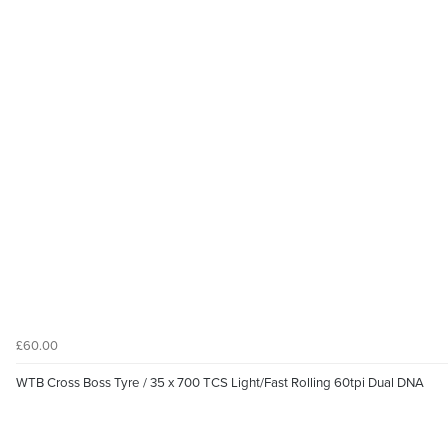
£60.00
WTB Cross Boss Tyre / 35 x 700 TCS Light/Fast Rolling 60tpi Dual DNA