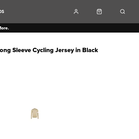
DS
More.
ng Sleeve Cycling Jersey in Black