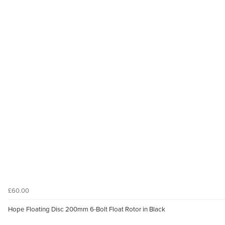
£60.00
Hope Floating Disc 200mm 6-Bolt Float Rotor in Black