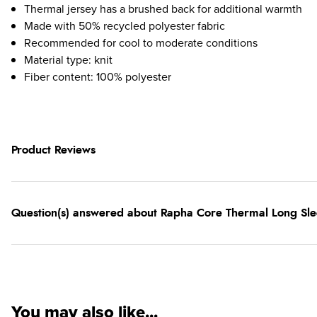
Thermal jersey has a brushed back for additional warmth
Made with 50% recycled polyester fabric
Recommended for cool to moderate conditions
Material type: knit
Fiber content: 100% polyester
Product Reviews
Question(s) answered about Rapha Core Thermal Long Slee
You may also like...