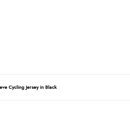
ve Cycling Jersey in Black