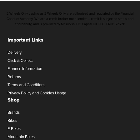
2 Wheels Only trading as 2 Wheels Only are authorised and regulated by the Financial
Conduct Authority. We are a credit broker not a lender – credit is subject to status and
affordability, and is provided by Mitsubishi HC Capital UK PLC. FRN: 626211
Important Links
Delivery
Click & Collect
Finance Information
Returns
Terms and Conditions
Privacy Policy and Cookies Usage
Shop
Brands
Bikes
E-Bikes
Mountain Bikes