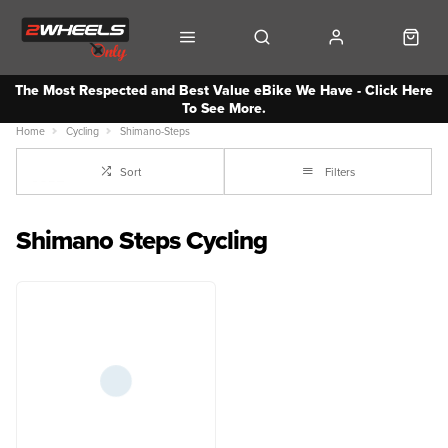
The Most Respected and Best Value eBike We Have - Click Here
To See More.
Home
Cycling
Shimano-Steps
Sort
Filters
Shimano Steps Cycling