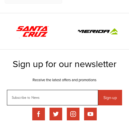
Sign-up