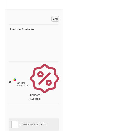
Add
Finance Available
Coupons
Available
COMPARE PRODUCT