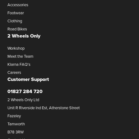
Accessories
Footwear
Clothing
Road Bikes
2 Wheels Only
Workshop
Meet the Team
Klarna FAQ's
Careers
Customer Support
01827 284 720
2 Wheels Only Ltd
Unit R Riverside Ind Est, Atherstone Street
Fazeley
Tamworth
B78 3RW