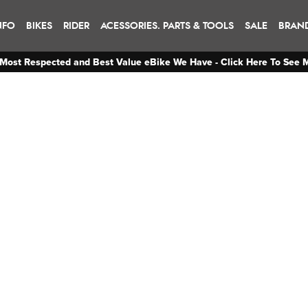
NFO
BIKES
RIDER
ACESSORIES. PARTS & TOOLS
SALE
BRAN
Most Respected and Best Value eBike We Have - Click Here To See 