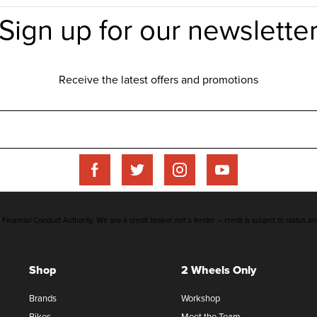
inancial Conduct Authority. We are a credit broker not a lender – credit is subject to status an
Shop
2 Wheels Only
Brands
Workshop
Bikes
Meet the Team