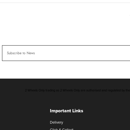
2 Wheels Only trading as 2 Wheels Only are authorised and regulated by the F
Important Links
Delivery
Click & Collect