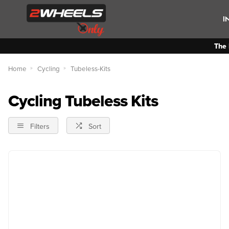
I
The 
Home
Cycling
Tubeless-Kits
Cycling Tubeless Kits
Filters
Sort