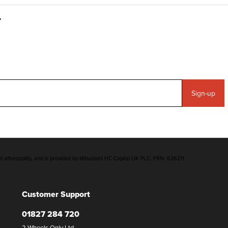
Sign-up
d affordability, and is provided by Mitsubishi HC Capital UK PLC. FRN: 626211
Customer Support
01827 284 720
2 Wheels Only Ltd