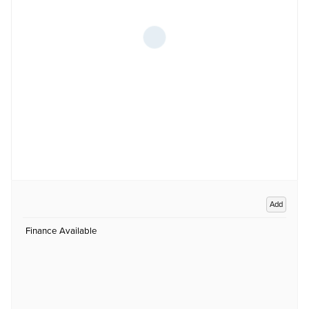
Add
Finance Available