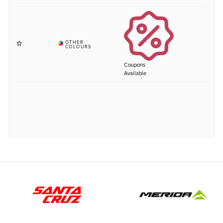
Coupons
Available