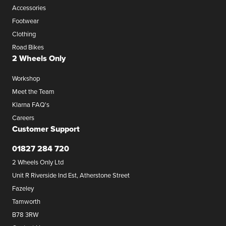
Accessories
Footwear
Clothing
Road Bikes
2 Wheels Only
Workshop
Meet the Team
Klarna FAQ's
Careers
Customer Support
01827 284 720
2 Wheels Only Ltd
Unit R Riverside Ind Est, Atherstone Street
Fazeley
Tamworth
B78 3RW