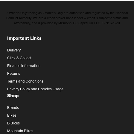
2 Wheels Only trading as 2 Wheels Only are authorised and regulated by the Financial
Conduct Authority. We are a credit broker not a lender – credit is subject to status and
affordability, and is provided by Mitsubishi HC Capital UK PLC. FRN: 626211
Important Links
Delivery
Click & Collect
Finance Information
Returns
Terms and Conditions
Privacy Policy and Cookies Usage
Shop
Brands
Bikes
E-Bikes
Mountain Bikes