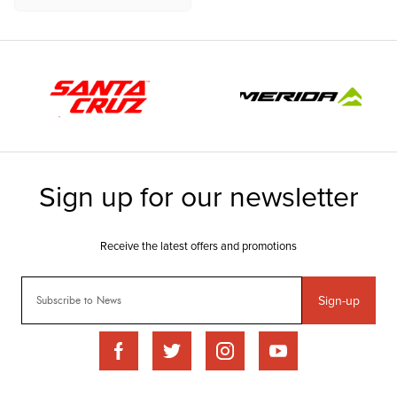
Sign-up