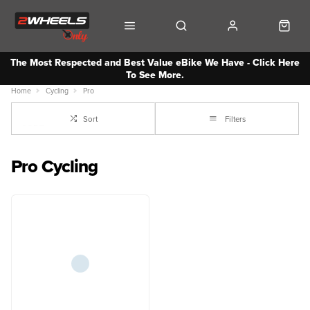
The Most Respected and Best Value eBike We Have - Click Here
To See More.
Home
Cycling
Pro
Sort
Filters
Pro Cycling