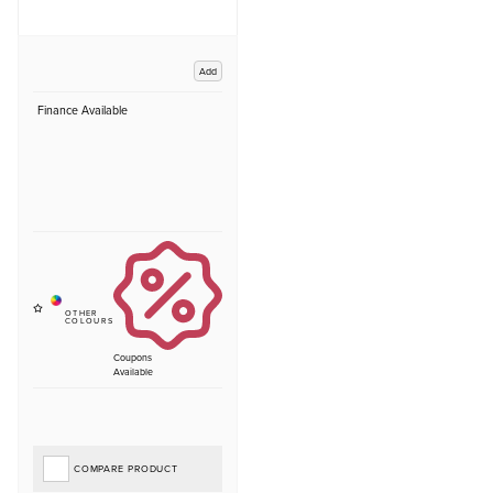
Add
Finance Available
Coupons
Available
COMPARE PRODUCT