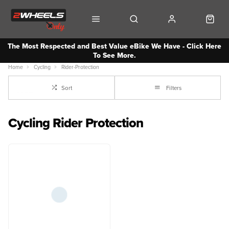
The Most Respected and Best Value eBike We Have - Click Here
To See More.
Home
Cycling
Rider-Protection
Sort
Filters
Cycling Rider Protection