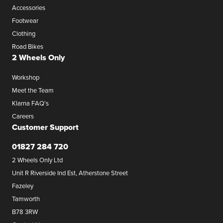
Accessories
Footwear
Clothing
Road Bikes
2 Wheels Only
Workshop
Meet the Team
Klarna FAQ's
Careers
Customer Support
01827 284 720
2 Wheels Only Ltd
Unit R Riverside Ind Est, Atherstone Street
Fazeley
Tamworth
B78 3RW