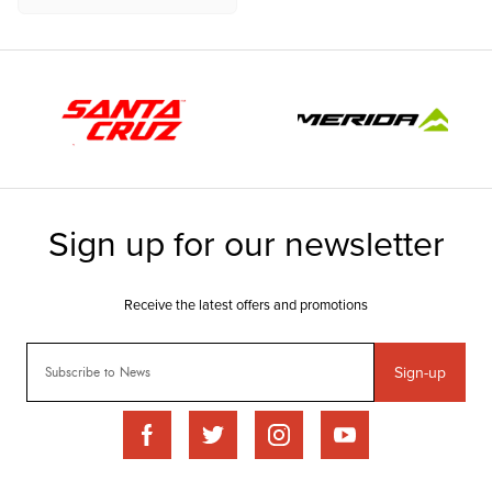
Sign-up