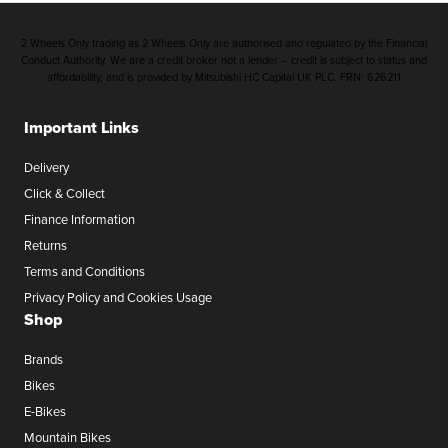
2 Wheels Only trading as 2 Wheels Only are authorised and regulated by the Financial
Conduct Authority. We are a credit broker not a lender – credit is subject to status and
affordability, and is provided by Mitsubishi HC Capital UK PLC. FRN: 626211
Important Links
Delivery
Click & Collect
Finance Information
Returns
Terms and Conditions
Privacy Policy and Cookies Usage
Shop
Brands
Bikes
E-Bikes
Mountain Bikes