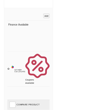
Add
Finance Available
Coupons
Available
COMPARE PRODUCT