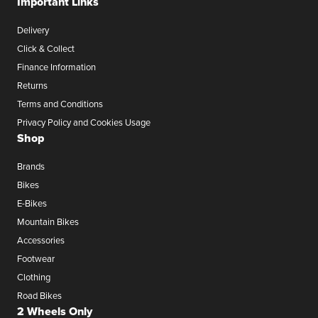
Important Links
Delivery
Click & Collect
Finance Information
Returns
Terms and Conditions
Privacy Policy and Cookies Usage
Shop
Brands
Bikes
E-Bikes
Mountain Bikes
Accessories
Footwear
Clothing
Road Bikes
2 Wheels Only