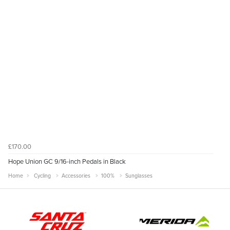
£170.00
Hope Union GC 9/16-inch Pedals in Black
Home
Cycling
Accessories
100%
Sunglasses