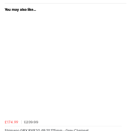
You may also like...
£239.99
£174.99
Shimano GRX RX820 48/31 175mm - Grey Chainset