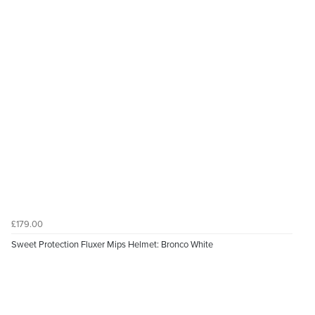
£179.00
Sweet Protection Fluxer Mips Helmet: Bronco White