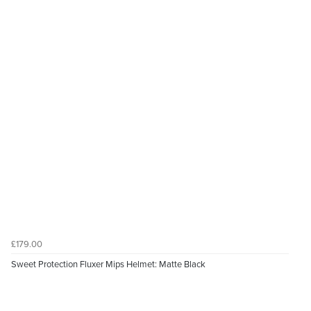
£179.00
Sweet Protection Fluxer Mips Helmet: Matte Black