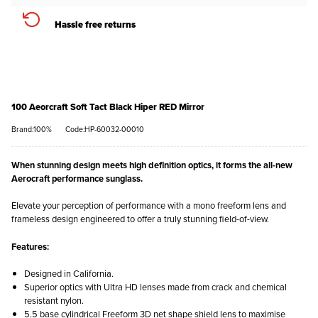
Hassle free returns
100 Aeorcraft Soft Tact Black Hiper RED Mirror
Brand:100%
Code:HP-60032-00010
When stunning design meets high definition optics, it forms the all-new
Aerocraft performance sunglass.
Elevate your perception of performance with a mono freeform lens and
frameless design engineered to offer a truly stunning field-of-view.
Features:
Designed in California.
Superior optics with Ultra HD lenses made from crack and chemical
resistant nylon.
5.5 base cylindrical Freeform 3D net shape shield lens to maximise