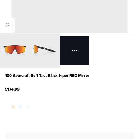
100 Aeorcraft Soft Tact Black Hiper RED Mirror
£174.99