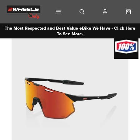
The Most Respected and Best Value eBike We Have - Click Here
To See More.