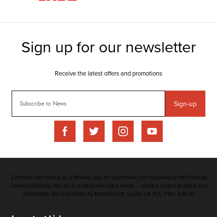
Sign-up
2 Wheels Only trading as 2 Wheels Only are authorised and regulated by the Financial
Conduct Authority. We are a credit broker not a lender – credit is subject to status and
affordability, and is provided by Mitsubishi HC Capital UK PLC. FRN: 626211