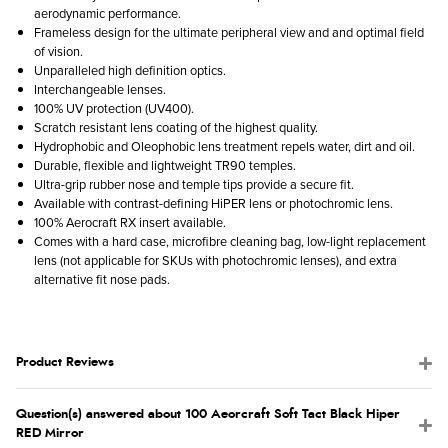
aerodynamic performance.
Frameless design for the ultimate peripheral view and and optimal field
of vision.
Unparalleled high definition optics.
Interchangeable lenses.
100% UV protection (UV400).
Scratch resistant lens coating of the highest quality.
Hydrophobic and Oleophobic lens treatment repels water, dirt and oil.
Durable, flexible and lightweight TR90 temples.
Ultra-grip rubber nose and temple tips provide a secure fit.
Available with contrast-defining HiPER lens or photochromic lens.
100% Aerocraft RX insert available.
Comes with a hard case, microfibre cleaning bag, low-light replacement
lens (not applicable for SKUs with photochromic lenses), and extra
alternative fit nose pads.
Product Reviews
Question(s) answered about 100 Aeorcraft Soft Tact Black Hiper
RED Mirror