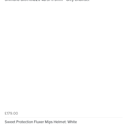
£179.00
Sweet Protection Fluxer Mips Helmet: White