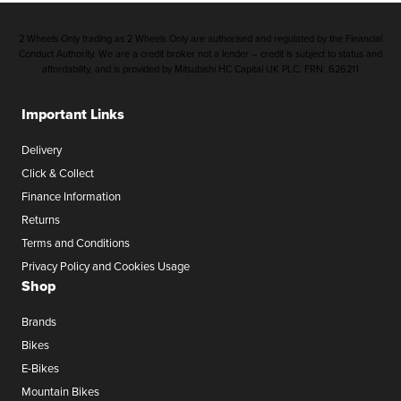
2 Wheels Only trading as 2 Wheels Only are authorised and regulated by the Financial
Conduct Authority. We are a credit broker not a lender – credit is subject to status and
affordability, and is provided by Mitsubishi HC Capital UK PLC. FRN: 626211
Important Links
Delivery
Click & Collect
Finance Information
Returns
Terms and Conditions
Privacy Policy and Cookies Usage
Shop
Brands
Bikes
E-Bikes
Mountain Bikes