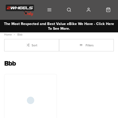
The Most Respected and Best Value eBike We Have - Click Here
To See More.
Home
Bbb
Sort
Filters
Bbb