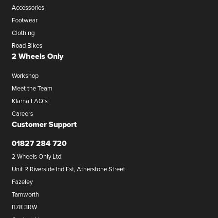
Accessories
Footwear
Clothing
Road Bikes
2 Wheels Only
Workshop
Meet the Team
Klarna FAQ's
Careers
Customer Support
01827 284 720
2 Wheels Only Ltd
Unit R Riverside Ind Est, Atherstone Street
Fazeley
Tamworth
B78 3RW