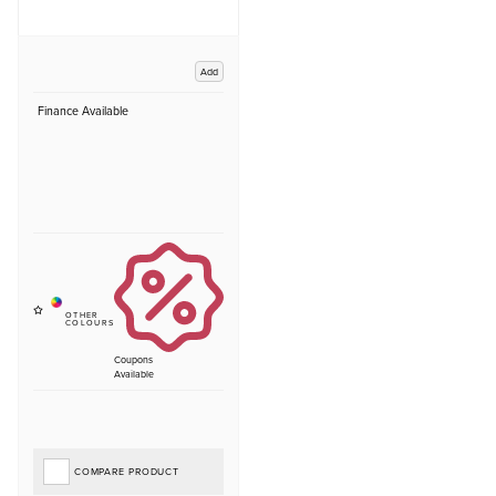
Add
Finance Available
Coupons
Available
COMPARE PRODUCT