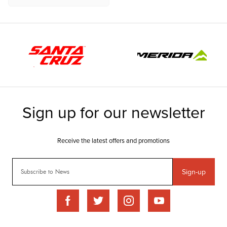
Sign-up