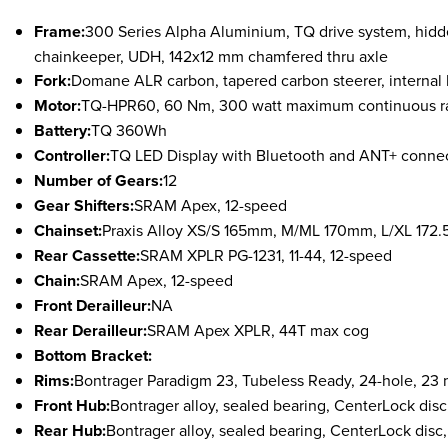
Frame:
300 Series Alpha Aluminium, TQ drive system, hidde
chainkeeper, UDH, 142x12 mm chamfered thru axle
Fork:
Domane ALR carbon, tapered carbon steerer, internal
Motor:
TQ-HPR60, 60 Nm, 300 watt maximum continuous ra
Battery:
TQ 360Wh
Controller:
TQ LED Display with Bluetooth and ANT+ connec
Number of Gears:
12
Gear Shifters:
S
RAM Apex, 12-speed
Chainset:
Praxis Alloy XS/S 165mm, M/ML 170mm, L/XL 172
Rear Cassette:
S
RAM XPLR PG-1231, 11-44, 12-speed
Chain:
S
RAM Apex, 12-speed
Front Derailleur:
NA
Rear Derailleur:
S
RAM Apex XPLR, 44T max cog
Bottom Bracket:
Rims:
B
ontrager Paradigm 23, Tubeless Ready, 24-hole, 23 
Front Hub:
Bontrager alloy, sealed bearing, CenterLock dis
Rear Hub:
Bontrager alloy, sealed bearing, CenterLock disc