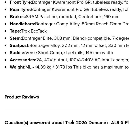
Front Tyre:
Bontrager Kwaremont Pro GR, tubeless ready, f
Rear Tyre:
Bontrager Kwaremont Pro GR, tubeless ready, fo
Brakes:
S
RAM Paceline, rounded, CentreLock, 160 mm
Handlebars:
Bontrager Comp Alloy. 80mm Reach 12mm Drop.
Tape:
Trek EcoTack
Stem:
Bontrager Elite, 31.8 mm, Blendr-compatible, 7-d
Seatpost:
Bontrager alloy, 27.2 mm, 12 mm offset, 330 mm l
Saddle:
Verse Short Comp, steel rails, 145 mm width
Accessories:
2A, 42V output, 100V–240V AC input charger,
Weight:
ML - 14.39 kg / 31.73 lbs This bike has a maximum tot
Product Reviews
Question(s) answered about Trek 2026 Domane+ ALR 5 P