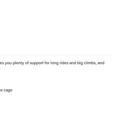
s you plenty of support for long rides and big climbs, and
le cage