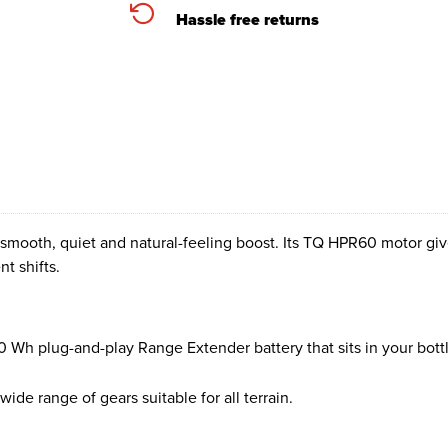
Hassle free returns
mooth, quiet and natural-feeling boost. Its TQ HPR60 motor give
t shifts.
0 Wh plug-and-play Range Extender battery that sits in your bott
wide range of gears suitable for all terrain.