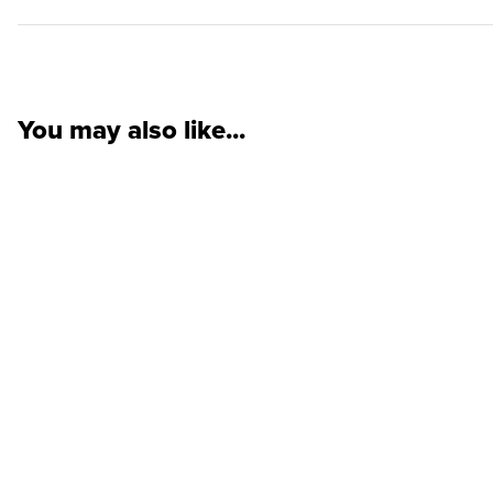
You may also like...