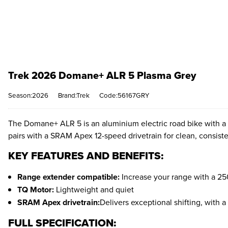
Trek 2026 Domane+ ALR 5 Plasma Grey
Season:2026
Brand:Trek
Code:56167GRY
The Domane+ ALR 5 is an aluminium electric road bike with a s
pairs with a SRAM Apex 12-speed drivetrain for clean, consisten
KEY FEATURES AND BENEFITS:
Range extender compatible:
Increase your range with a 25
TQ Motor:
Lightweight and quiet
SRAM Apex drivetrain:
Delivers exceptional shifting, with a 
FULL SPECIFICATION: