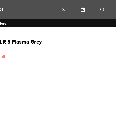
DS
More.
LR 5 Plasma Grey
off