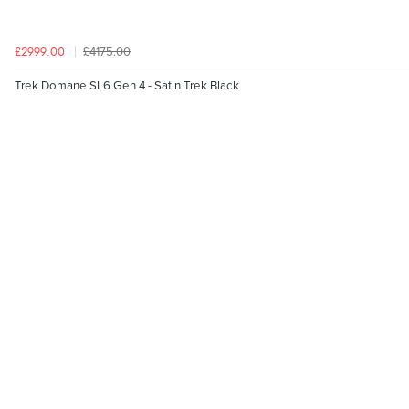
£4175.00
£2999.00
Trek Domane SL6 Gen 4 - Satin Trek Black