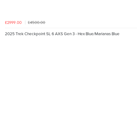
£4500.00
£2999.00
2025 Trek Checkpoint SL 6 AXS Gen 3 - Hex Blue/Marianas Blue