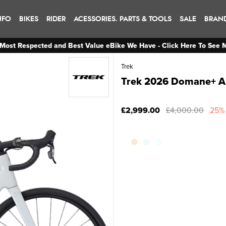
NFO
BIKES
RIDER
ACESSORIES. PARTS & TOOLS
SALE
BRAN
Most Respected and Best Value eBike We Have - Click Here To See 
Trek
Trek 2026 Domane+ A
£2,999.00
£4,000.00
25% 