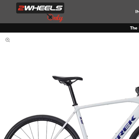
I
The 