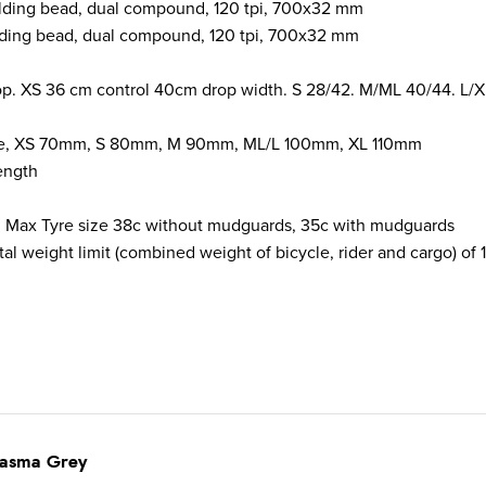
olding bead, dual compound, 120 tpi, 700x32 mm
lding bead, dual compound, 120 tpi, 700x32 mm
 XS 36 cm control 40cm drop width. S 28/42. M/ML 40/44. L/X
egree, XS 70mm, S 80mm, M 90mm, ML/L 100mm, XL 110mm
ength
 Max Tyre size
38c without mudguards, 35c with mudguards
al weight limit (combined weight of bicycle, rider and cargo) of 1
lasma Grey