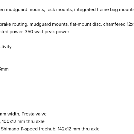
n mudguard mounts, rack mounts, integrated frame bag mounts, in
 brake routing, mudguard mounts, flat-mount disc, chamfered 12
ted power, 350 watt peak power
tivity
.5mm
mm width, Presta valve
c, 100x12 mm thru axle
, Shimano 11-speed freehub, 142x12 mm thru axle