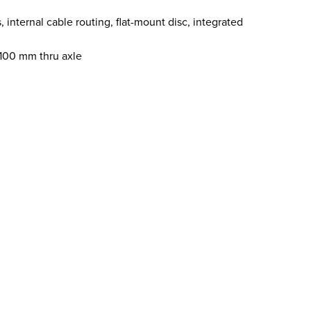
ternal cable routing, flat-mount disc, integrated
x100 mm thru axle