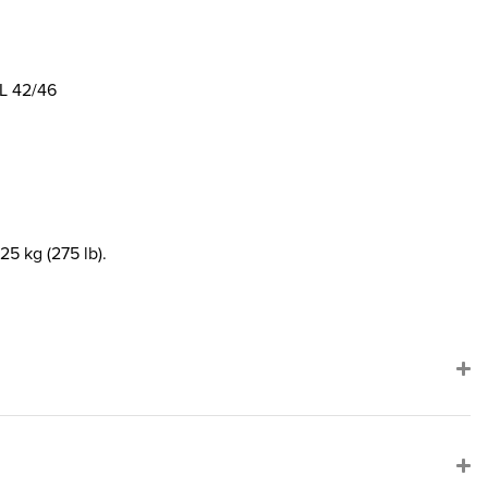
L 42/46
25 kg (275 lb).