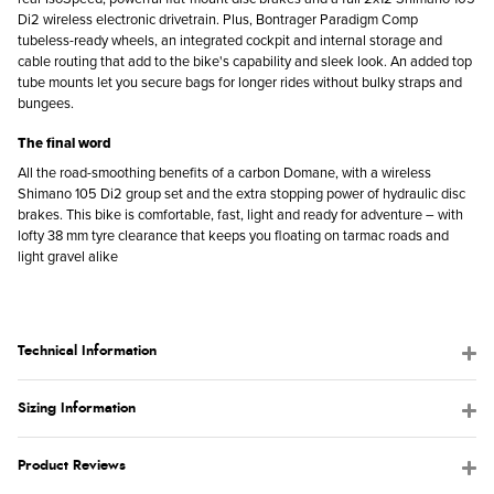
Di2 wireless electronic drivetrain. Plus, Bontrager Paradigm Comp
tubeless-ready wheels, an integrated cockpit and internal storage and
cable routing that add to the bike's capability and sleek look. An added top
tube mounts let you secure bags for longer rides without bulky straps and
bungees.
The final word
All the road-smoothing benefits of a carbon Domane, with a wireless
Shimano 105 Di2 group set and the extra stopping power of hydraulic disc
brakes. This bike is comfortable, fast, light and ready for adventure – with
lofty 38 mm tyre clearance that keeps you floating on tarmac roads and
light gravel alike
Technical Information
Sizing Information
Product Reviews