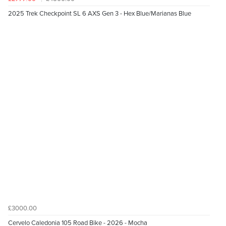
2025 Trek Checkpoint SL 6 AXS Gen 3 - Hex Blue/Marianas Blue
£3000.00
Cervelo Caledonia 105 Road Bike - 2026 - Mocha