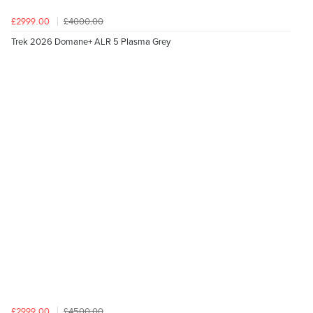
£4000.00
£2999.00
Trek 2026 Domane+ ALR 5 Plasma Grey
£4500.00
£2999.00