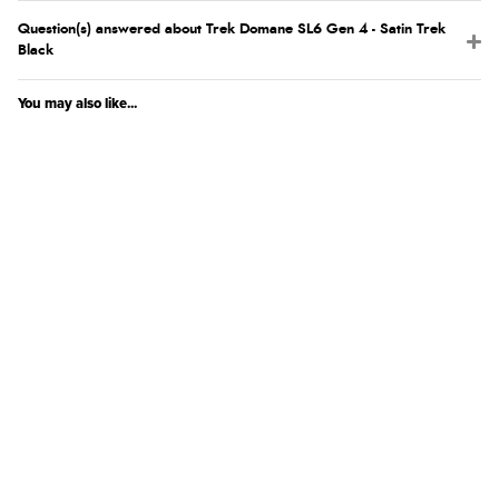
Question(s) answered about Trek Domane SL6 Gen 4 - Satin Trek
Black
You may also like...