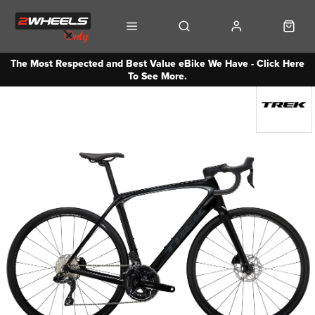
The Most Respected and Best Value eBike We Have - Click Here
To See More.