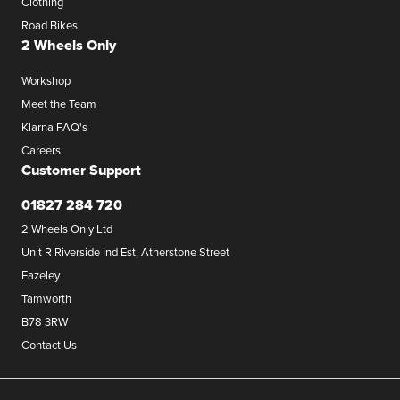
Clothing
Road Bikes
2 Wheels Only
Workshop
Meet the Team
Klarna FAQ's
Careers
Customer Support
01827 284 720
2 Wheels Only Ltd
Unit R Riverside Ind Est, Atherstone Street
Fazeley
Tamworth
B78 3RW
Contact Us