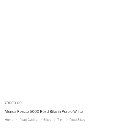
£3000.00
Merida Reacto 5000 Road Bike in Purple White
Home
Road Cycling
Bikes
Trek
Road Bikes