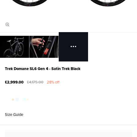
Trek Domane SL6 Gen 4 - Satin Trek Black
£2,999.00
£4,175.00
28% off
Size Guide