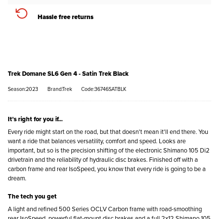
Hassle free returns
Trek Domane SL6 Gen 4 - Satin Trek Black
Season:2023
Brand:Trek
Code:36746SATBLK
It's right for you if...
Every ride might start on the road, but that doesn't mean it'll end there. You
want a ride that balances versatility, comfort and speed. Looks are
important, but so is the precision shifting of the electronic Shimano 105 Di2
drivetrain and the reliability of hydraulic disc brakes. Finished off with a
carbon frame and rear IsoSpeed, you know that every ride is going to be a
dream.
The tech you get
A light and refined 500 Series OCLV Carbon frame with road-smoothing
rear IsoSpeed, powerful flat-mount disc brakes and a full 2x12 Shimano 105