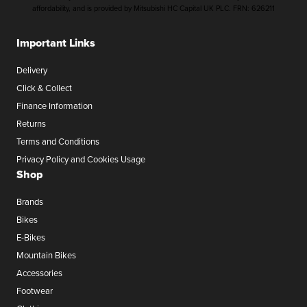
affordability, and is provided by Mitsubishi HC Capital UK PLC. FRN: 626211
Important Links
Delivery
Click & Collect
Finance Information
Returns
Terms and Conditions
Privacy Policy and Cookies Usage
Shop
Brands
Bikes
E-Bikes
Mountain Bikes
Accessories
Footwear