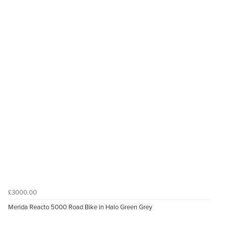
£3000.00
Merida Reacto 5000 Road Bike in Halo Green Grey