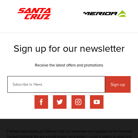
Sign-up
2 Wheels Only trading as 2 Wheels Only are authorised and regulated by the Financial
Conduct Authority. We are a credit broker not a lender – credit is subject to status and