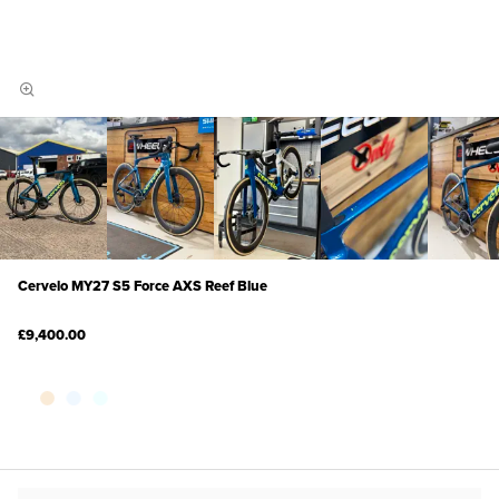
Cervelo MY27 S5 Force AXS Reef Blue
£9,400.00