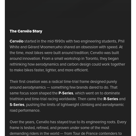
The Cervélo Story
Cervélo
started in the mid-1990s with two engineering students, Phil
White and Gérard Vroomen,who shared an obsession with speed. At
the time, most bikes were built around tradition; Cervélo was built
around innovation. From a small workshop in Toronto, they began
rethinking how aerodynamics and carbon design could work together
to make bikes faster, lighter, and more efficient.
Their first creation was a radical time-trial frame designed purely
around aerodynamics — something few brands dared to do. That
same focus soon shaped the
P-Series
, which went on to dominate
triathlon and time-trial racing worldwide. Then came the
R-Series
and
S-Series
, pushing the limits of lightweight climbing and aerodynamic
road performance.
Over the years, Cervélo has stayed true to its engineering roots. Every
frame is tested, refined, and proven under some of the most
demanding riders in the world — from Tour de France contenders to