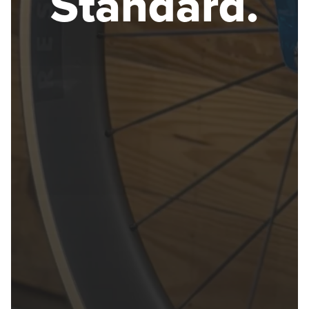
Standard.