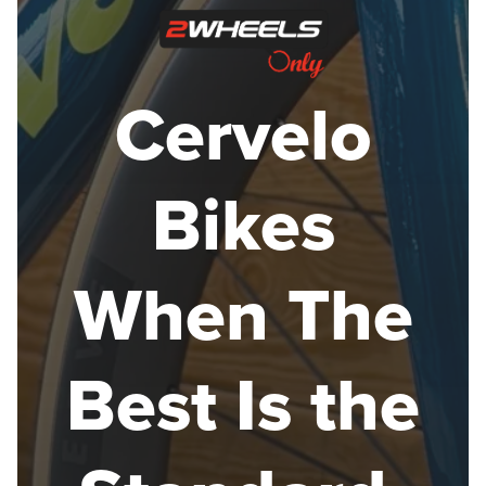
Cervelo
Bikes
When The
Best Is the