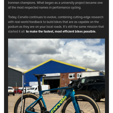
Ironman champions. What began as a university project became one
of the most respected names in performance cycling.
Today, Cervélo continues to evolve, combining cutting-edge research
with real-world feedback to build bikes that are as capable on the
podium as they are on your local roads. It’s still the same mission that
started it all:
to make the fastest, most efficient bikes possible.