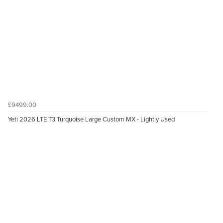
£9499.00
Yeti 2026 LTE T3 Turquoise Large Custom MX - Lightly Used