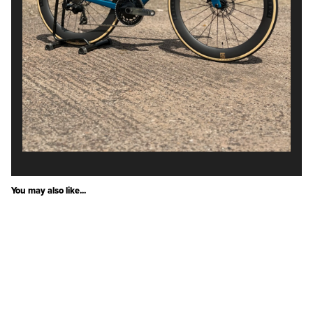
You may also like...