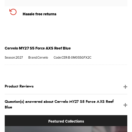
Hassle free returns
Cervelo MY27 S5 Force AXS Reef Blue
Season:2027
Brand:Cervelo
Code:CER-B-0M0S5GFX2C
Product Reviews
Question(s) answered about Cervelo MY27 S5 Force AXS Reef
Blue
Featured Collections