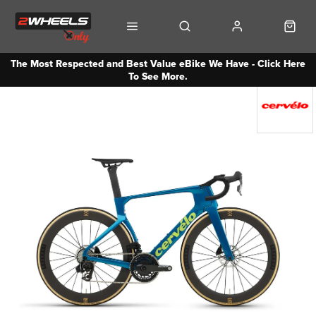
The Most Respected and Best Value eBike We Have - Click Here
To See More.