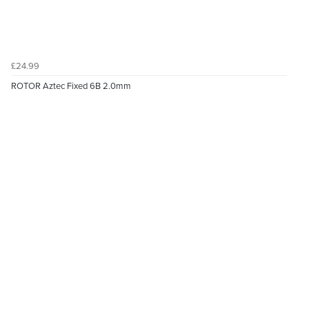
£24.99
ROTOR Aztec Fixed 6B 2.0mm