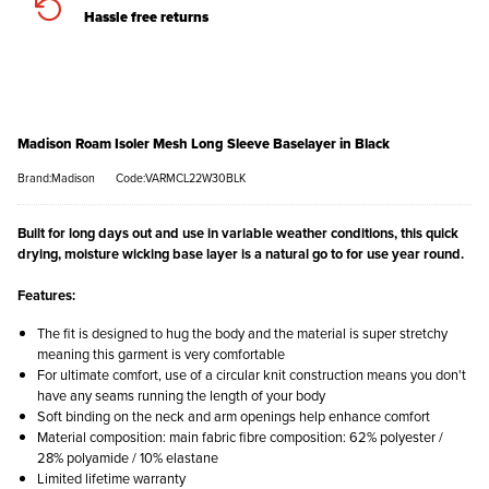
Hassle free returns
Madison Roam Isoler Mesh Long Sleeve Baselayer in Black
Brand:Madison
Code:VARMCL22W30BLK
Built for long days out and use in variable weather conditions, this quick
drying, moisture wicking base layer is a natural go to for use year round.
Features:
The fit is designed to hug the body and the material is super stretchy
meaning this garment is very comfortable
For ultimate comfort, use of a circular knit construction means you don't
have any seams running the length of your body
Soft binding on the neck and arm openings help enhance comfort
Material composition: main fabric fibre composition: 62% polyester /
28% polyamide / 10% elastane
Limited lifetime warranty