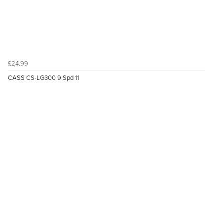
£24.99
CASS CS-LG300 9 Spd 11