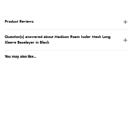
Product Reviews
Question(s) answered about Madison Roam Isoler Mesh Long
Sleeve Baselayer in Black
You may also like...