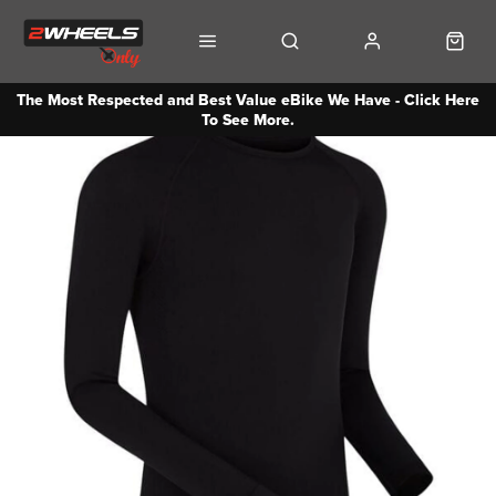
The Most Respected and Best Value eBike We Have - Click Here
To See More.