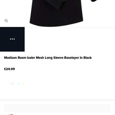
Madison Roam Isoler Mesh Long Sleeve Baselayer in Black
£24.99