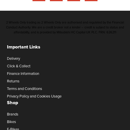
2 Wheels Only trading as 2 Wheels Only are authorised and regulated by the Financial
Conduct Authority. We are a credit broker not a lender – credit is subject to status and
affordability, and is provided by Mitsubishi HC Capital UK PLC. FRN: 626211
Important Links
Delivery
Click & Collect
Finance Information
Returns
Terms and Conditions
Privacy Policy and Cookies Usage
Shop
Brands
Bikes
E-Bikes