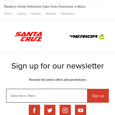
Madison Stellar Reflective Open Sole Overshoes in Black
Home
Cycling
Clothing
Madison
Baselayers
Sign-up