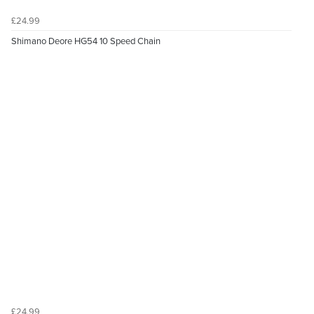
£24.99
Shimano Deore HG54 10 Speed Chain
£24.99