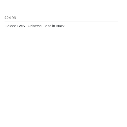
£24.99
Fidlock TWIST Universal Base in Black