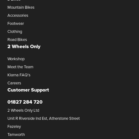
Mountain Bikes
Accessories
Footwear
Clothing
Road Bikes
2 Wheels Only
Workshop
Meet the Team
Klarna FAQ's
Careers
Customer Support
01827 284 720
2 Wheels Only Ltd
Unit R Riverside Ind Est, Atherstone Street
Fazeley
Tamworth