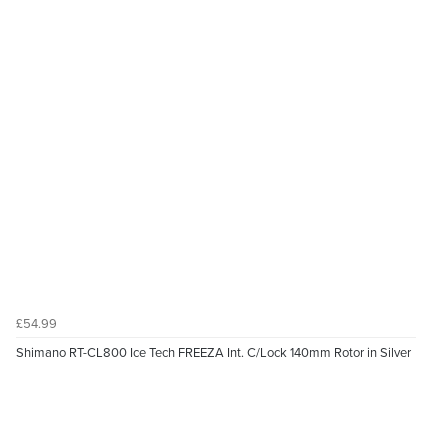
£54.99
Shimano RT-CL800 Ice Tech FREEZA Int. C/Lock 140mm Rotor in Silver