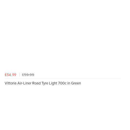
£59.99
£54.99
Vittoria Air-Liner Road Tyre Light 700c in Green