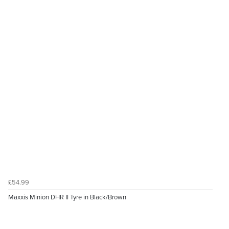
£54.99
Maxxis Minion DHR II Tyre in Black/Brown