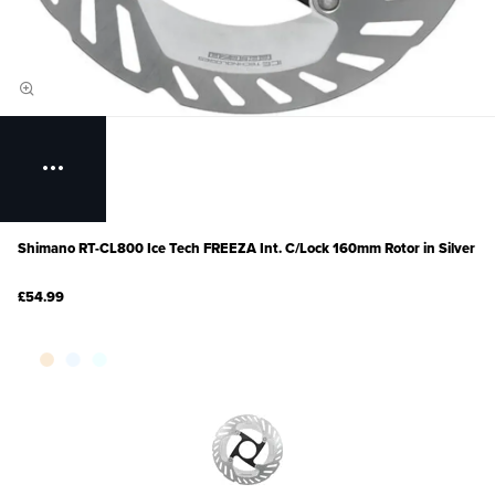
Shimano RT-CL800 Ice Tech FREEZA Int. C/Lock 160mm Rotor in Silver
£54.99