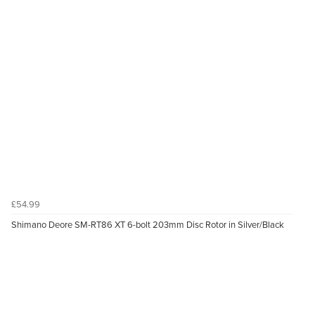
£54.99
Shimano Deore SM-RT86 XT 6-bolt 203mm Disc Rotor in Silver/Black