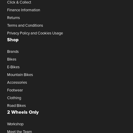
Click & Collect
Finance Information
Returns
Terms and Conditions
Privacy Policy and Cookies Usage
Shop
Brands
Bikes
E-Bikes
Mountain Bikes
Accessories
Footwear
Clothing
Road Bikes
2 Wheels Only
Workshop
Meet the Team