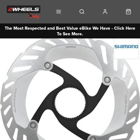
The Most Respected and Best Value eBike We Have - Click Here
To See More.