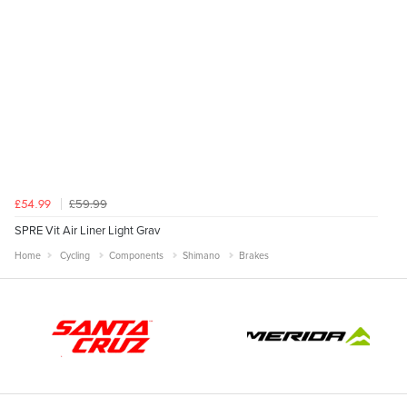
£59.99
£54.99
SPRE Vit Air Liner Light Grav
Home
Cycling
Components
Shimano
Brakes