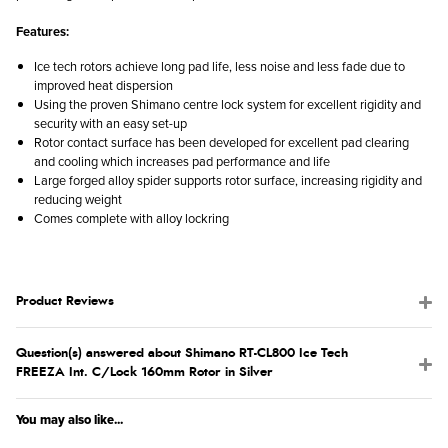
Features:
Ice tech rotors achieve long pad life, less noise and less fade due to
improved heat dispersion
Using the proven Shimano centre lock system for excellent rigidity and
security with an easy set-up
Rotor contact surface has been developed for excellent pad clearing
and cooling which increases pad performance and life
Large forged alloy spider supports rotor surface, increasing rigidity and
reducing weight
Comes complete with alloy lockring
Product Reviews
Question(s) answered about Shimano RT-CL800 Ice Tech
FREEZA Int. C/Lock 160mm Rotor in Silver
You may also like...