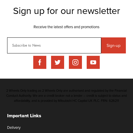
Sign-up
2 Wheels Only trading as 2 Wheels Only are authorised and regulated by the Financial
Conduct Authority. We are a credit broker not a lender – credit is subject to status and
affordability, and is provided by Mitsubishi HC Capital UK PLC. FRN: 626211
Important Links
Delivery