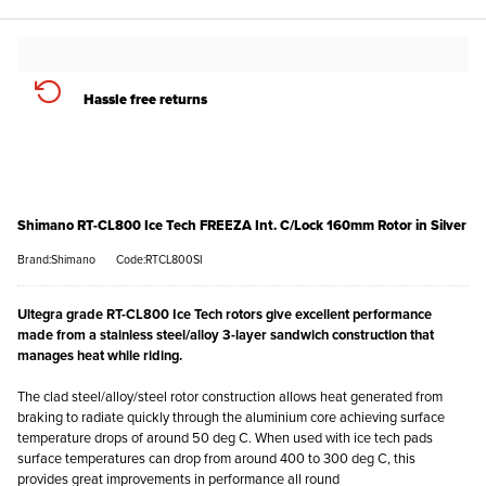
Hassle free returns
Shimano RT-CL800 Ice Tech FREEZA Int. C/Lock 160mm Rotor in Silver
Brand:Shimano
Code:RTCL800SI
Ultegra grade RT-CL800 Ice Tech rotors give excellent performance
made from a stainless steel/alloy 3-layer sandwich construction that
manages heat while riding.
The clad steel/alloy/steel rotor construction allows heat generated from
braking to radiate quickly through the aluminium core achieving surface
temperature drops of around 50 deg C. When used with ice tech pads
surface temperatures can drop from around 400 to 300 deg C, this
provides great improvements in performance all round