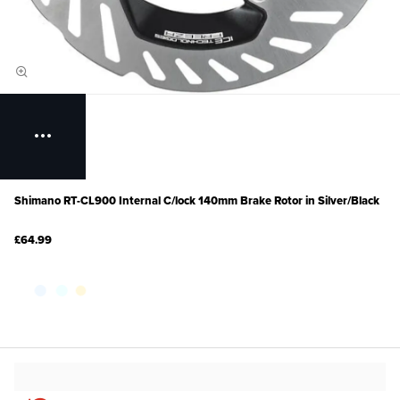
Shimano RT-CL900 Internal C/lock 140mm Brake Rotor in Silver/Black
£64.99