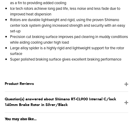
as a fin to providing added cooling
Ice tech rotors achieve long pad life, less noise and less fade due to
improved heat dispersion
Rotors are durable lightweight and rigid, using the proven Shimano
center lock system giving increased strength and security with an easy
set-up
Precision cut braking surface improves pad clearing in muddy conditions
while aiding cooling under high load
Large alloy spider is a highly rigid and lightweight support for the rotor
surface
Super polished braking surface gives excellent braking performance
Product Reviews
Question(s) answered about Shimano RT-CL900 Internal C/lock
140mm Brake Rotor in Silver/Black
You may also like...