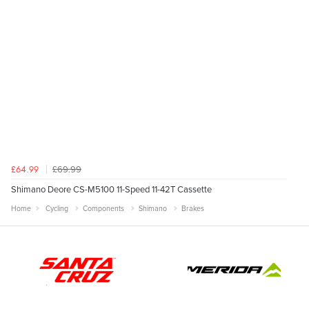
£69.99
£64.99
Shimano Deore CS-M5100 11-Speed 11-42T Cassette
Home
Cycling
Components
Shimano
Brakes