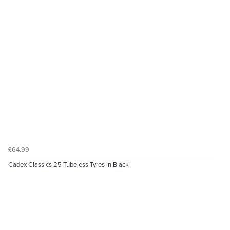
£64.99
Cadex Classics 25 Tubeless Tyres in Black