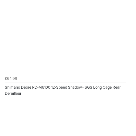
£64.99
Shimano Deore RD-M6100 12-Speed Shadow+ SGS Long Cage Rear
Derailleur