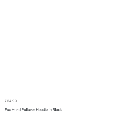
£64.99
Fox Head Pullover Hoodie in Black