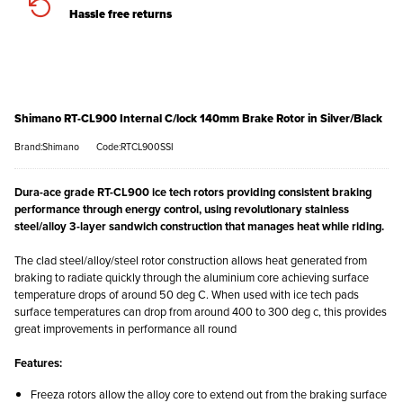
Hassle free returns
Shimano RT-CL900 Internal C/lock 140mm Brake Rotor in Silver/Black
Brand:Shimano
Code:RTCL900SSI
Dura-ace grade RT-CL900 ice tech rotors providing consistent braking
performance through energy control, using revolutionary stainless
steel/alloy 3-layer sandwich construction that manages heat while riding.
The clad steel/alloy/steel rotor construction allows heat generated from
braking to radiate quickly through the aluminium core achieving surface
temperature drops of around 50 deg C. When used with ice tech pads
surface temperatures can drop from around 400 to 300 deg c, this provides
great improvements in performance all round
Features:
Freeza rotors allow the alloy core to extend out from the braking surface