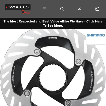
The Most Respected and Best Value eBike We Have - Click Here
To See More.