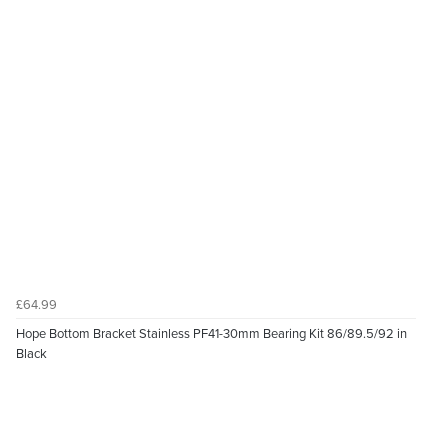
£64.99
Hope Bottom Bracket Stainless PF41-30mm Bearing Kit 86/89.5/92 in
Black