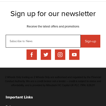
Sign-up
2 Wheels Only trading as 2 Wheels Only are authorised and regulated by the Financial
Conduct Authority. We are a credit broker not a lender – credit is subject to status and
affordability, and is provided by Mitsubishi HC Capital UK PLC. FRN: 626211
Important Links