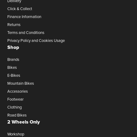
Delivery
Click & Collect
Finance Information
Returns
Terms and Conditions
Privacy Policy and Cookies Usage
Shop
Brands
Bikes
E-Bikes
Mountain Bikes
Accessories
Footwear
Clothing
Road Bikes
2 Wheels Only
Workshop