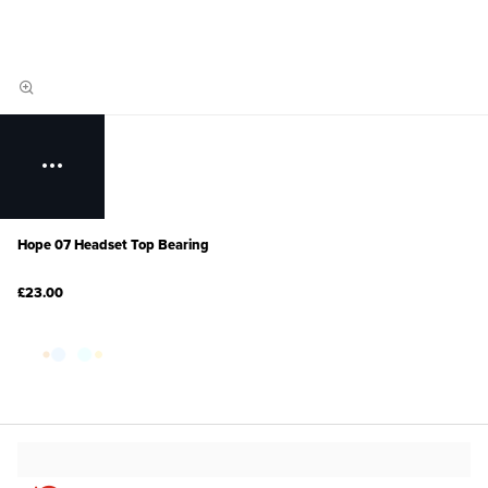
Hope 07 Headset Top Bearing
£23.00