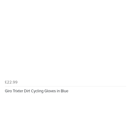
£22.99
Giro Trixter Dirt Cycling Gloves in Blue