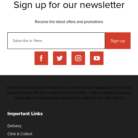
Sign-up
2 Wheels Only trading as 2 Wheels Only are authorised and regulated by the Financial
Conduct Authority. We are a credit broker not a lender – credit is subject to status and
affordability, and is provided by Mitsubishi HC Capital UK PLC. FRN: 626211
Important Links
Delivery
Click & Collect