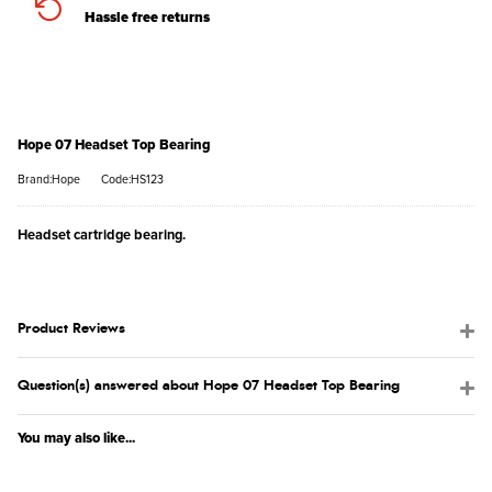
Hassle free returns
Hope 07 Headset Top Bearing
Brand:Hope
Code:HS123
Headset cartridge bearing.
Product Reviews
Question(s) answered about Hope 07 Headset Top Bearing
You may also like...