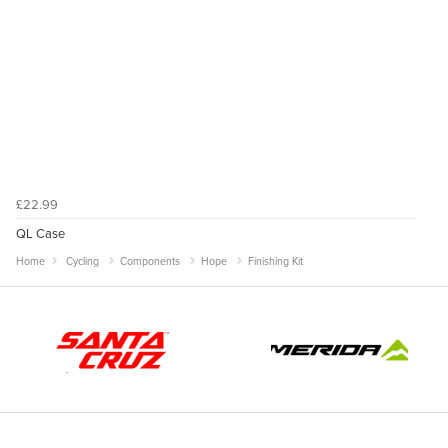
£22.99
QL Case
Home
Cycling
Components
Hope
Finishing Kit