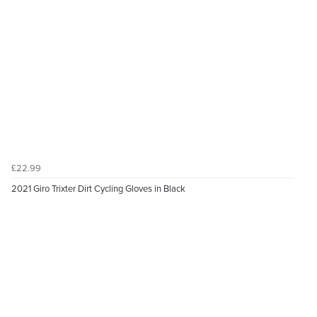
£22.99
2021 Giro Trixter Dirt Cycling Gloves in Black