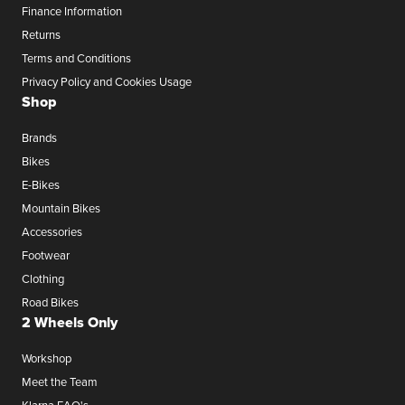
Finance Information
Returns
Terms and Conditions
Privacy Policy and Cookies Usage
Shop
Brands
Bikes
E-Bikes
Mountain Bikes
Accessories
Footwear
Clothing
Road Bikes
2 Wheels Only
Workshop
Meet the Team