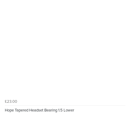
£23.00
Hope Tapered Headset Bearing 1.5 Lower