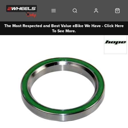
The Most Respected and Best Value eBike We Have - Click Here
To See More.