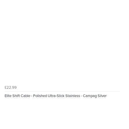
£22.99
Elite Shift Cable - Polished Ultra-Slick Stainless - Campag Silver