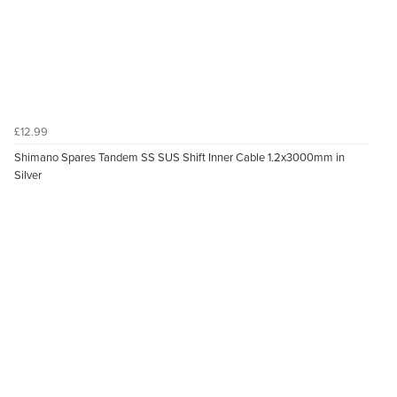
£12.99
Shimano Spares Tandem SS SUS Shift Inner Cable 1.2x3000mm in
Silver