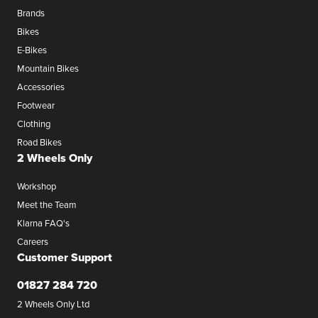
Brands
Bikes
E-Bikes
Mountain Bikes
Accessories
Footwear
Clothing
Road Bikes
2 Wheels Only
Workshop
Meet the Team
Klarna FAQ's
Careers
Customer Support
01827 284 720
2 Wheels Only Ltd