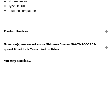
Non-reusable
Type HG-X11
11-speed compatible
Product Reviews
Question(s) answered about Shimano Spares SM-CN900-11 11-
speed Quick-Link 2-pair Pack in Silver
You may also like...