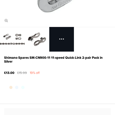
Shimano Spares SM-CN900-11 11-speed Quick-Link 2-pair Pack in
Silver
£13.00
£15.99
19% off