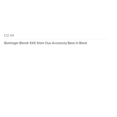
£12.99
Bontrager Blendr XXX Stem Duo Accessory Base In Black