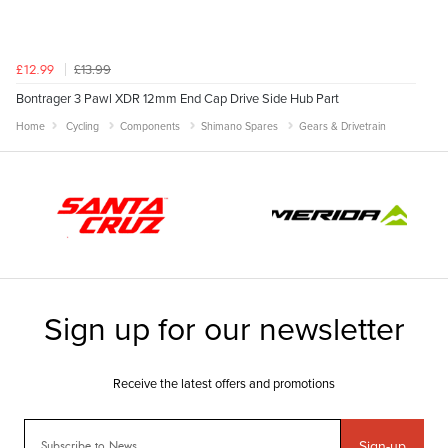
£13.99
£12.99
Bontrager 3 Pawl XDR 12mm End Cap Drive Side Hub Part
Home
Cycling
Components
Shimano Spares
Gears & Drivetrain
Sign-up