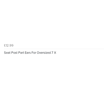
£12.99
Seat Post Part Ears For Oversized 7 X