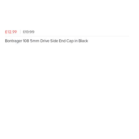
£13.99
£12.99
Bontrager 108 5mm Drive Side End Cap in Black