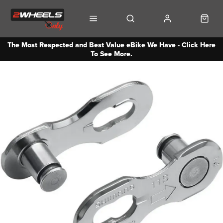
The Most Respected and Best Value eBike We Have - Click Here
To See More.