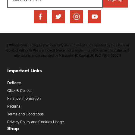
2 Wheels Only trading as 2 Wheels Only are authorised and regulated by the Financial
Conduct Authority. We are a credit broker not a lender – credit is subject to status and
affordability, and is provided by Mitsubishi HC Capital UK PLC. FRN: 626211
Important Links
Delivery
Click & Collect
Finance Information
Returns
Terms and Conditions
Privacy Policy and Cookies Usage
Shop