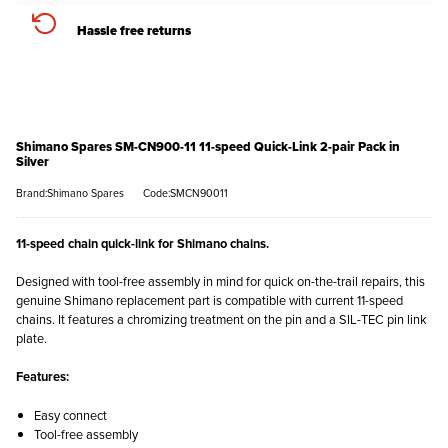
Hassle free returns
Shimano Spares SM-CN900-11 11-speed Quick-Link 2-pair Pack in
Silver
Brand:Shimano Spares
Code:SMCN90011
11-speed chain quick-link for Shimano chains.
Designed with tool-free assembly in mind for quick on-the-trail repairs, this
genuine Shimano replacement part is compatible with current 11-speed
chains. It features a chromizing treatment on the pin and a SIL-TEC pin link
plate.
Features:
Easy connect
Tool-free assembly