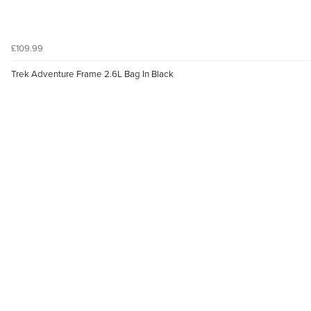
£109.99
Trek Adventure Frame 2.6L Bag In Black