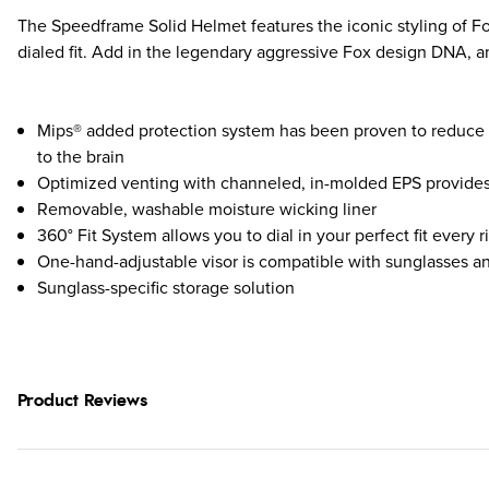
The Speedframe Solid Helmet features the iconic styling of Fox
dialed fit. Add in the legendary aggressive Fox design DNA, 
Mips® added protection system has been proven to reduce t
to the brain
Optimized venting with channeled, in-molded EPS provides 
Removable, washable moisture wicking liner
360° Fit System allows you to dial in your perfect fit every r
One-hand-adjustable visor is compatible with sunglasses a
Sunglass-specific storage solution
Product Reviews