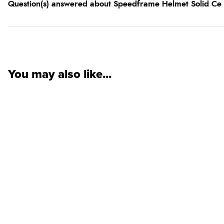
Question(s) answered about Speedframe Helmet Solid Ce
You may also like...