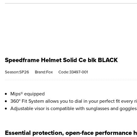
Speedframe Helmet Solid Ce blk BLACK
Season:SP26
Brand:Fox
Code:33497-001
Mips® equipped
360° Fit System allows you to dial in your perfect fit every r
Adjustable visor is compatible with sunglasses and goggles
Essential protection, open-face performance 