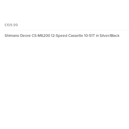
£109.99
Shimano Deore CS-M6200 12-Speed Cassette 10-51T in Silver/Black