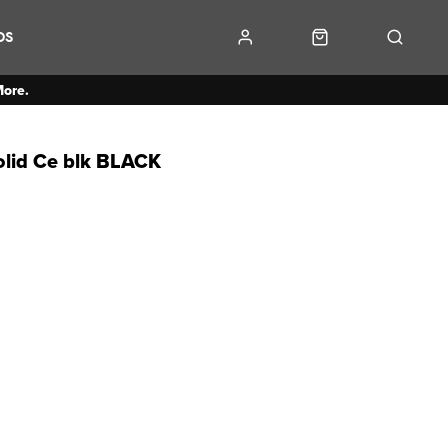
DS
More.
lid Ce blk BLACK