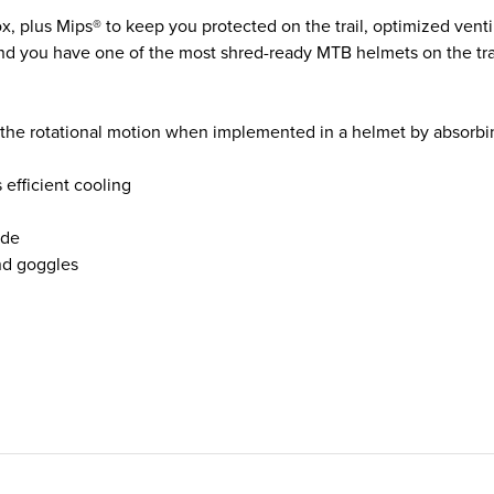
, plus Mips® to keep you protected on the trail, optimized venti
and you have one of the most shred-ready MTB helmets on the trai
he rotational motion when implemented in a helmet by absorbin
efficient cooling
ide
nd goggles