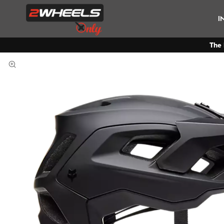
I
The 