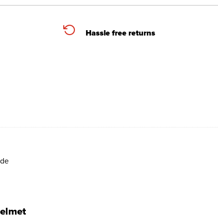
Hassle free returns
ide
helmet