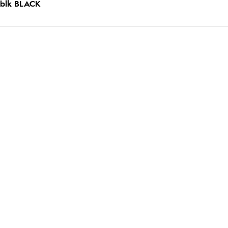
 blk BLACK