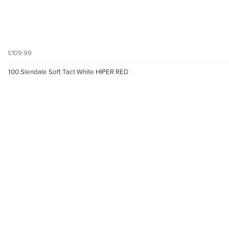
£109.99
100 Slendale Soft Tact White HIPER RED