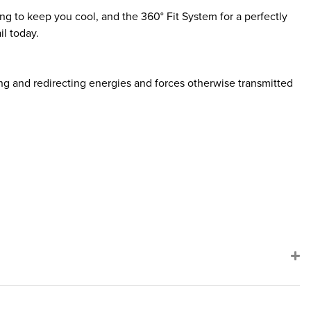
ng to keep you cool, and the 360° Fit System for a perfectly
l today.
g and redirecting energies and forces otherwise transmitted