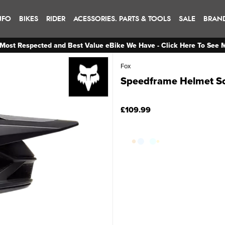
NFO
BIKES
RIDER
ACESSORIES. PARTS & TOOLS
SALE
BRAN
Most Respected and Best Value eBike We Have - Click Here To See 
Fox
Speedframe Helmet So
£109.99