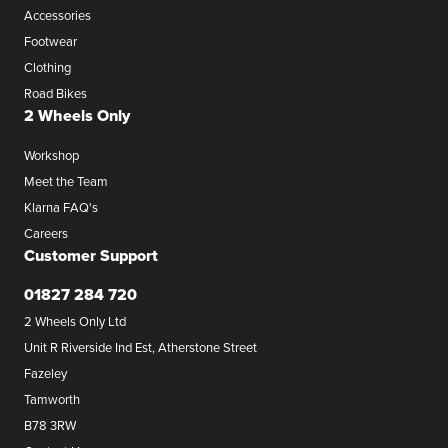
Accessories
Footwear
Clothing
Road Bikes
2 Wheels Only
Workshop
Meet the Team
Klarna FAQ's
Careers
Customer Support
01827 284 720
2 Wheels Only Ltd
Unit R Riverside Ind Est, Atherstone Street
Fazeley
Tamworth
B78 3RW