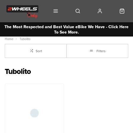
The Most Respected and Best Value eBike We Have - Click Here
To See More.
Home
Tubolito
Sort
Filters
Tubolito