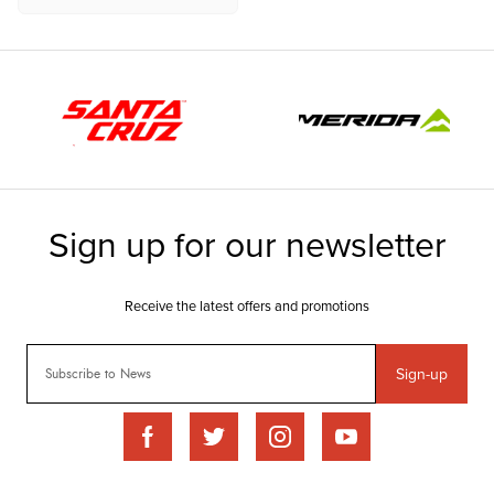
Sign-up