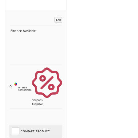
Add
Finance Available
Coupons
Available
COMPARE PRODUCT