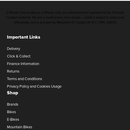
2 Wheels Only trading as 2 Wheels Only are authorised and regulated by the Financial
Conduct Authority. We are a credit broker not a lender – credit is subject to status and
affordability, and is provided by Mitsubishi HC Capital UK PLC. FRN: 626211
Important Links
Delivery
Click & Collect
Finance Information
Returns
Terms and Conditions
Privacy Policy and Cookies Usage
Shop
Brands
Bikes
E-Bikes
Mountain Bikes