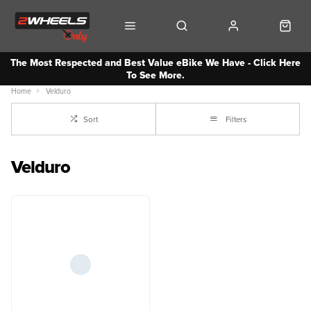
The Most Respected and Best Value eBike We Have - Click Here
To See More.
Home
Velduro
Sort
Filters
Velduro