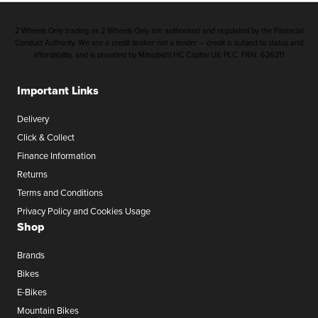
2 Wheels Only trading as 2 Wheels Only are authorised and regulated by the Financial
Conduct Authority. We are a credit broker not a lender – credit is subject to status and
affordability, and is provided by Mitsubishi HC Capital UK PLC. FRN: 626211
Important Links
Delivery
Click & Collect
Finance Information
Returns
Terms and Conditions
Privacy Policy and Cookies Usage
Shop
Brands
Bikes
E-Bikes
Mountain Bikes