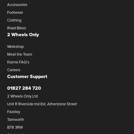
Accessories
Footwear
Clothing
Road Bikes
2 Wheels Only
Workshop
Meet the Team
Klarna FAQ's
Careers
Customer Support
01827 284 720
2 Wheels Only Ltd
Unit R Riverside Ind Est, Atherstone Street
Fazeley
Tamworth
B78 3RW