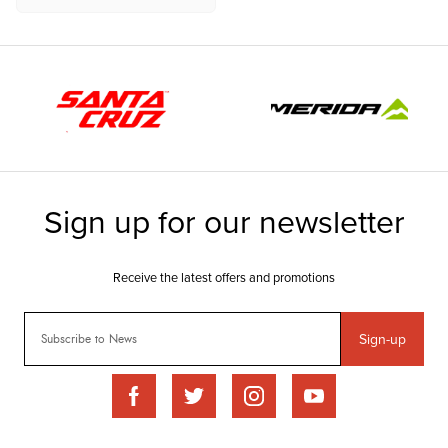
Sign-up