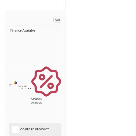
Add
Finance Available
Coupons
Available
COMPARE PRODUCT