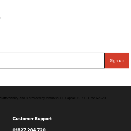
Sign-up
d affordability, and is provided by Mitsubishi HC Capital UK PLC. FRN: 626211
Customer Support
01827 284 720