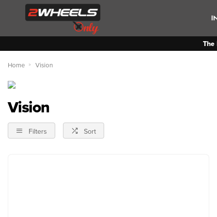
I
The 
Home
Vision
Vision
Filters
Sort