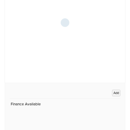
Add
Finance Available