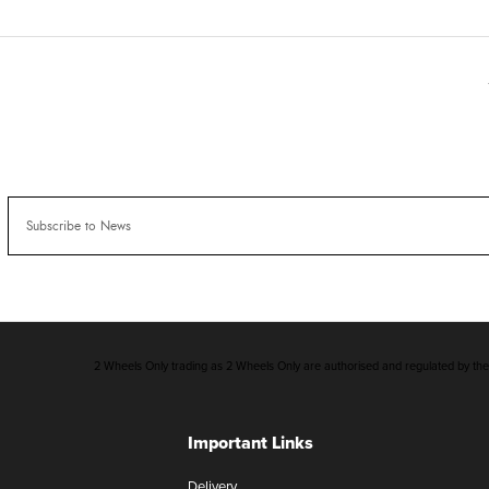
2 Wheels Only trading as 2 Wheels Only are authorised and regulated by the F
Important Links
Delivery