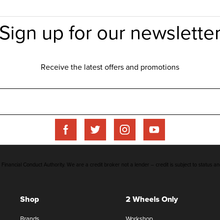
inancial Conduct Authority. We are a credit broker not a lender – credit is subject to status an
Shop
2 Wheels Only
Brands
Workshop