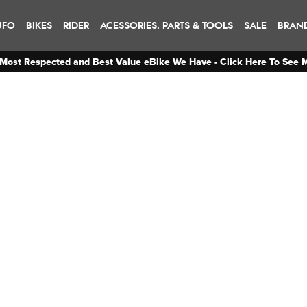
NFO
BIKES
RIDER
ACESSORIES. PARTS & TOOLS
SALE
BRAN
Most Respected and Best Value eBike We Have - Click Here To See 