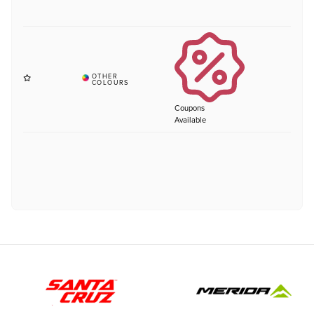
Coupons
Available