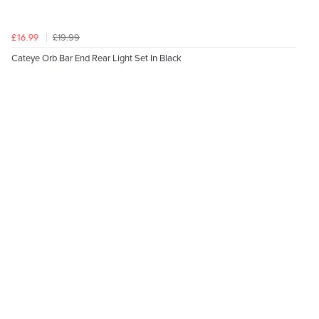
£19.99
£16.99
Cateye Orb Bar End Rear Light Set In Black