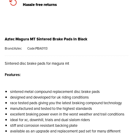
Hassle free returns
Aztec Magura MT Sintered Brake Pads In Black
Brand:Aztec
Code:PBA0113
Sintered disc brake pads for magura mt
Features:
sintered metal compound replacement disc brake pads
designed and developed for uk riding conditions
race tested pads giving you the latest braking compound technology
manufactured and tested to the highest standards
excellent braking power even in the worst weather and trail conditions
ideal for xc, downhill, trials and dual slalom riders
stiff and corrosion resistant backing plate
available as an upgrade and replacement pad set for many different