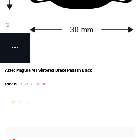
Aztec Magura MT Sintered Brake Pads In Black
£16.99
£17.99
6% off