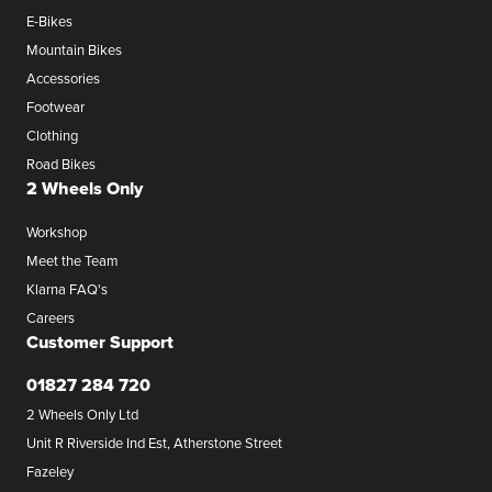
E-Bikes
Mountain Bikes
Accessories
Footwear
Clothing
Road Bikes
2 Wheels Only
Workshop
Meet the Team
Klarna FAQ's
Careers
Customer Support
01827 284 720
2 Wheels Only Ltd
Unit R Riverside Ind Est, Atherstone Street
Fazeley