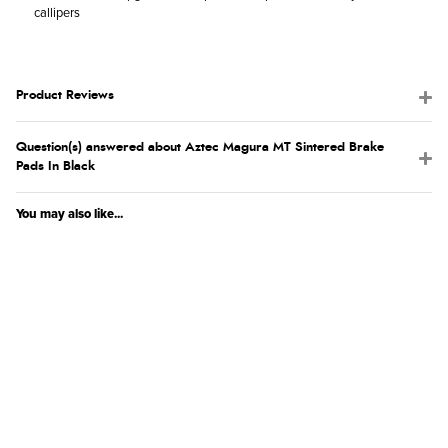
callipers
Product Reviews
Question(s) answered about Aztec Magura MT Sintered Brake
Pads In Black
You may also like...