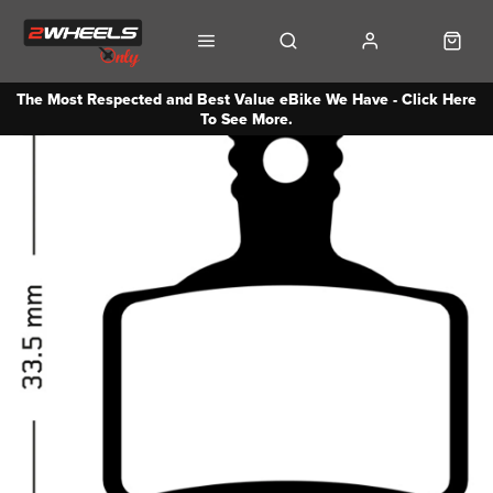
The Most Respected and Best Value eBike We Have - Click Here
To See More.