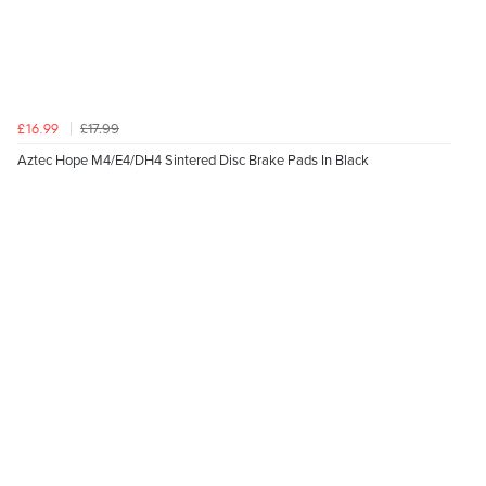
£17.99
£16.99
Aztec Hope M4/E4/DH4 Sintered Disc Brake Pads In Black