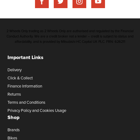
2 Wheels Only trading as 2 Wheels Only are authorised and regulated by the Financial
Conduct Authority. We are a credit broker not a lender – credit is subject to status and
affordability, and is provided by Mitsubishi HC Capital UK PLC. FRN: 626211
Important Links
Delivery
Click & Collect
Finance Information
Returns
Terms and Conditions
Privacy Policy and Cookies Usage
Shop
Brands
Bikes