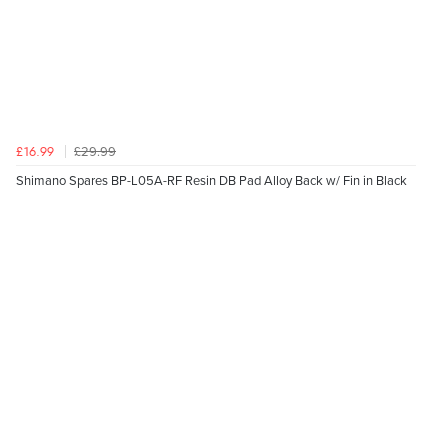
£29.99
£16.99
Shimano Spares BP-L05A-RF Resin DB Pad Alloy Back w/ Fin in Black