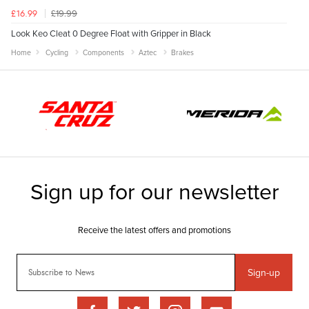
£19.99
£16.99
Look Keo Cleat 0 Degree Float with Gripper in Black
Home
Cycling
Components
Aztec
Brakes
Sign-up