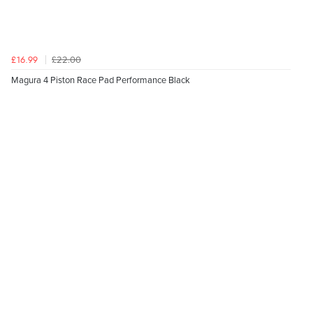
£22.00
£16.99
Magura 4 Piston Race Pad Performance Black