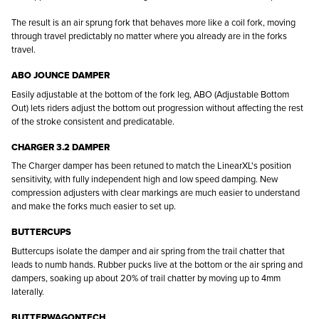
The result is an air sprung fork that behaves more like a coil fork, moving
through travel predictably no matter where you already are in the forks
travel.
ABO JOUNCE DAMPER
Easily adjustable at the bottom of the fork leg, ABO (Adjustable Bottom
Out) lets riders adjust the bottom out progression without affecting the rest
of the stroke consistent and predicatable.
CHARGER 3.2 DAMPER
The Charger damper has been retuned to match the LinearXL's position
sensitivity, with fully independent high and low speed damping. New
compression adjusters with clear markings are much easier to understand
and make the forks much easier to set up.
BUTTERCUPS
Buttercups isolate the damper and air spring from the trail chatter that
leads to numb hands. Rubber pucks live at the bottom or the air spring and
dampers, soaking up about 20% of trail chatter by moving up to 4mm
laterally.
BUTTERWAGONTECH