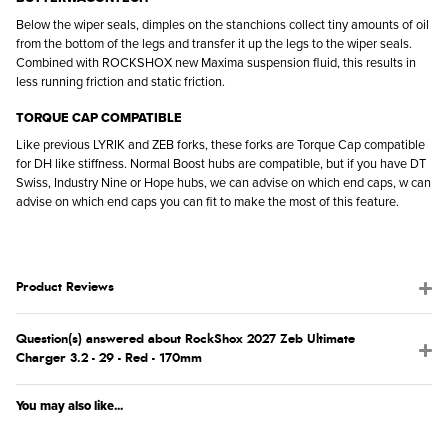
Below the wiper seals, dimples on the stanchions collect tiny amounts of oil
from the bottom of the legs and transfer it up the legs to the wiper seals.
Combined with ROCKSHOX new Maxima suspension fluid, this results in
less running friction and static friction.
TORQUE CAP COMPATIBLE
Like previous LYRIK and ZEB forks, these forks are Torque Cap compatible
for DH like stiffness. Normal Boost hubs are compatible, but if you have DT
Swiss, Industry Nine or Hope hubs, we can advise on which end caps, w can
advise on which end caps you can fit to make the most of this feature.
Product Reviews
Question(s) answered about RockShox 2027 Zeb Ultimate
Charger 3.2 - 29 - Red - 170mm
You may also like...