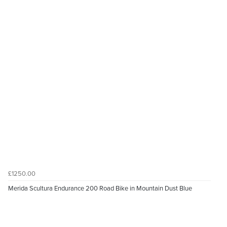
£1250.00
Merida Scultura Endurance 200 Road Bike in Mountain Dust Blue