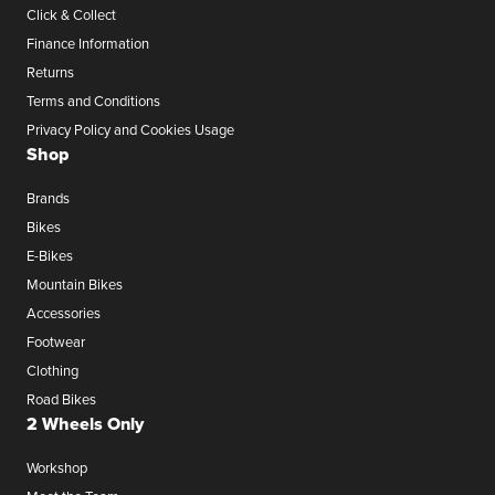
Click & Collect
Finance Information
Returns
Terms and Conditions
Privacy Policy and Cookies Usage
Shop
Brands
Bikes
E-Bikes
Mountain Bikes
Accessories
Footwear
Clothing
Road Bikes
2 Wheels Only
Workshop