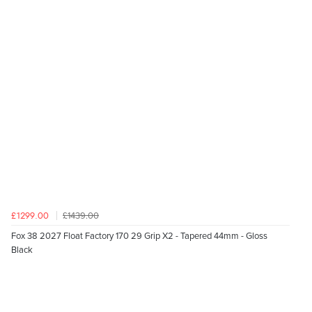
£1439.00
£1299.00
Fox 38 2027 Float Factory 170 29 Grip X2 - Tapered 44mm - Gloss
Black