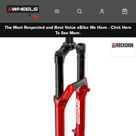
The Most Respected and Best Value eBike We Have - Click Here
To See More.