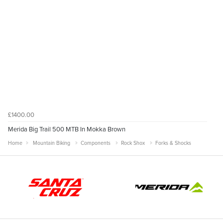
£1400.00
Merida Big Trail 500 MTB In Mokka Brown
Home
Mountain Biking
Components
Rock Shox
Forks & Shocks