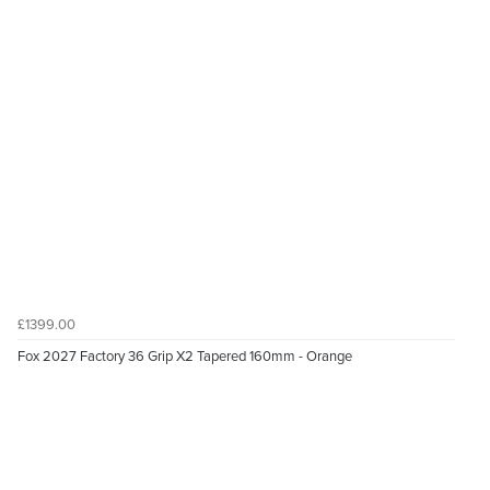
£1399.00
Fox 2027 Factory 36 Grip X2 Tapered 160mm - Orange