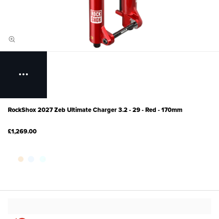
RockShox 2027 Zeb Ultimate Charger 3.2 - 29 - Red - 170mm
£1,269.00