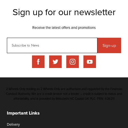
Sign-up
2 Wheels Only trading as 2 Wheels Only are authorised and regulated by the Financial
Conduct Authority. We are a credit broker not a lender – credit is subject to status and
affordability, and is provided by Mitsubishi HC Capital UK PLC. FRN: 626211
Important Links
Delivery