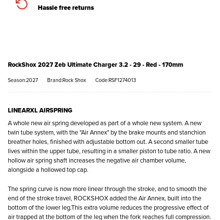
Hassle free returns
RockShox 2027 Zeb Ultimate Charger 3.2 - 29 - Red - 170mm
Season:2027
Brand:Rock Shox
Code:RSF1274013
LINEARXL AIRSPRING
A whole new air spring developed as part of a whole new system. A new
twin tube system, with the "Air Annex" by the brake mounts and stanchion
breather holes, finished with adjustable bottom out. A second smaller tube
lives within the upper tube, resulting in a smaller piston to tube ratio. A new
hollow air spring shaft increases the negative air chamber volume,
alongside a hollowed top cap.
The spring curve is now more linear through the stroke, and to smooth the
end of the stroke travel, ROCKSHOX added the Air Annex, built into the
bottom of the lower leg.This extra volume reduces the progressive effect of
air trapped at the bottom of the leg when the fork reaches full compression.