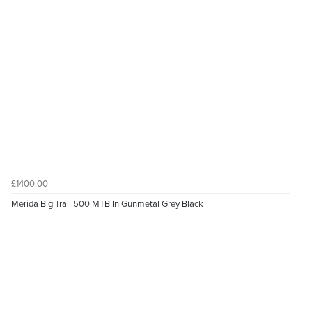
£1400.00
Merida Big Trail 500 MTB In Gunmetal Grey Black