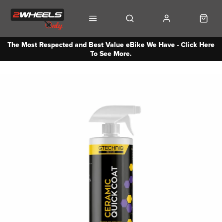
The Most Respected and Best Value eBike We Have - Click Here
To See More.