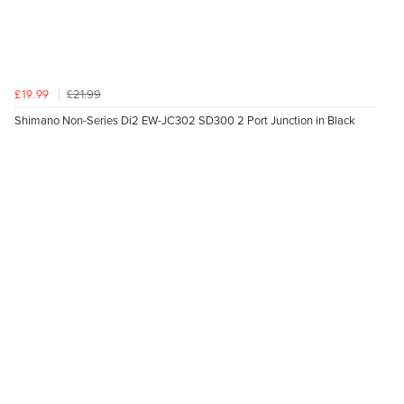
£21.99
£19.99
Shimano Non-Series Di2 EW-JC302 SD300 2 Port Junction in Black