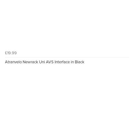
£19.99
Atranvelo Newrack Uni AVS Interface in Black