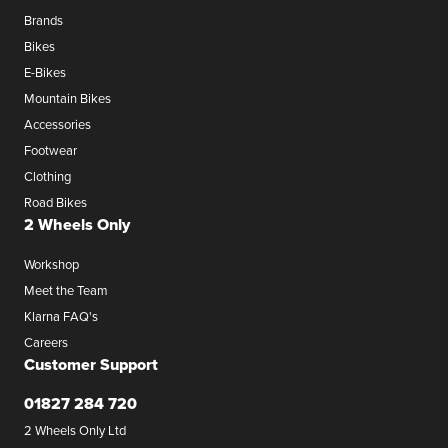
Brands
Bikes
E-Bikes
Mountain Bikes
Accessories
Footwear
Clothing
Road Bikes
2 Wheels Only
Workshop
Meet the Team
Klarna FAQ's
Careers
Customer Support
01827 284 720
2 Wheels Only Ltd