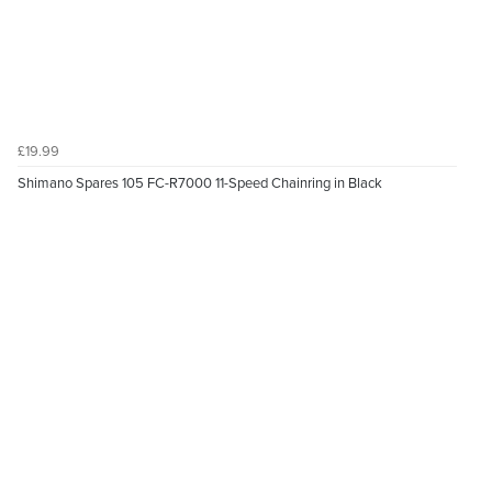
£19.99
Shimano Spares 105 FC-R7000 11-Speed Chainring in Black