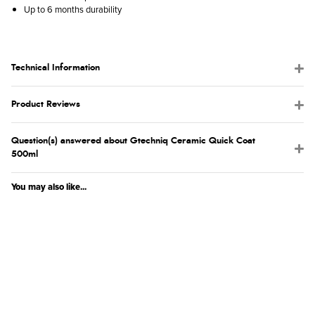
Up to 6 months durability
Technical Information
Product Reviews
Question(s) answered about Gtechniq Ceramic Quick Coat
500ml
You may also like...