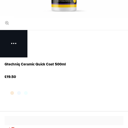
Gtechniq Ceramic Quick Coat 500ml
£19.50