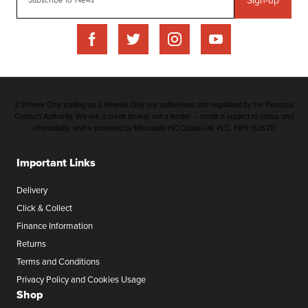
2 Wheels Only trading as 2 Wheels Only are authorised and regulated by the Financial
Conduct Authority. We are a credit broker not a lender – credit is subject to status and
affordability, and is provided by Mitsubishi HC Capital UK PLC. FRN: 626211
Important Links
Delivery
Click & Collect
Finance Information
Returns
Terms and Conditions
Privacy Policy and Cookies Usage
Shop