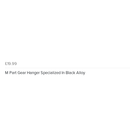
£19.99
M Part Gear Hanger Specialized In Black Alloy