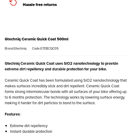
Hassle free returns
Gtechniq Ceramic Quick Coat 500ml
Brand:Gtechniq
Code:GTEBCQC05
Gtechniq Ceramic Quick Coat uses SiO2 nanotechnology to provide
extreme dirt repellency and durable protection for your bike.
Ceramic Quick Coat has been formulated using SiO2 nanotechnology that
makes surfaces incredibly slick and dirt repellent. Ceramic Quick Coat
forms strong intermolecular bonds with all surfaces of your bike offering up
to 6 months protection. The technology works by lowering surface energy,
making it harder for dirt particles to bond to the surface.
Features:
Extreme dirt repellency
Instant durable protection