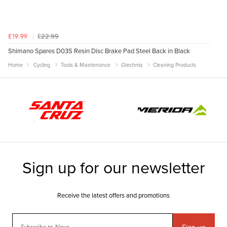
£22.99
£19.99
Shimano Spares D03S Resin Disc Brake Pad Steel Back in Black
Home
Cycling
Tools & Maintenance
Gtechniq
Cleaning Products
Sign-up